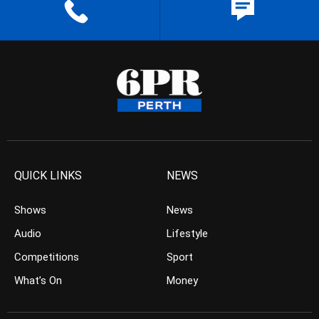
QUICK LINKS
NEWS
Shows
News
Audio
Lifestyle
Competitions
Sport
What’s On
Money