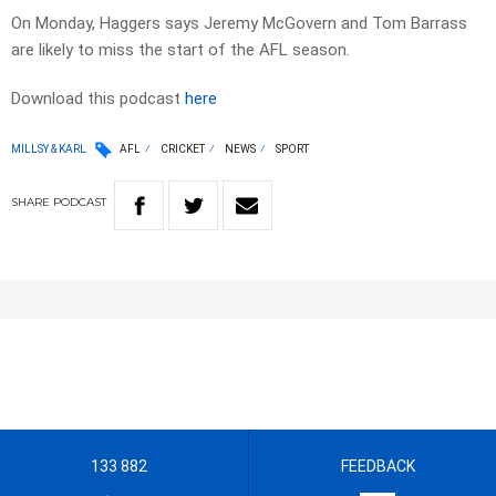
On Monday, Haggers says Jeremy McGovern and Tom Barrass
are likely to miss the start of the AFL season.
Download this podcast
here
MILLSY & KARL
AFL
CRICKET
NEWS
SPORT
SHARE
PODCAST
133 882
FEEDBACK