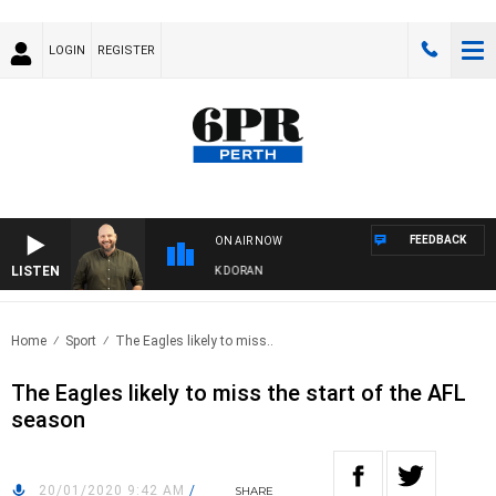
LOGIN
REGISTER
FEEDBACK
ON AIR NOW
LISTEN
DRIVE WITH JAMIE BURNETT WITH MARK DORAN
Home
Sport
The Eagles likely to miss..
The Eagles likely to miss the start of the AFL
season
20/01/2020 9:42 AM
/
SHARE