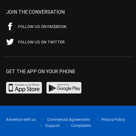
JOIN THE CONVERSATION
FOLLOW US ON FACEBOOK
FOLLOW US ON TWITTER
GET THE APP ON YOUR PHONE
Advertise with us
Commercial Agreements
Privacy Policy
Support
Complaints