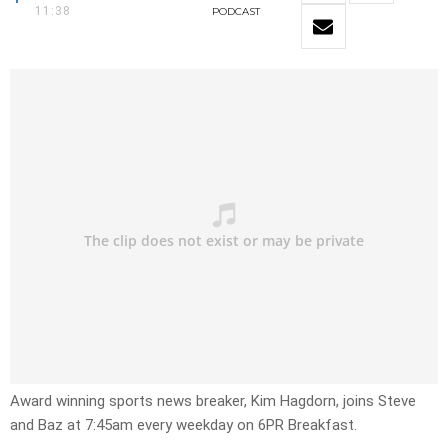
11:38
PODCAST
Award winning sports news breaker, Kim Hagdorn, joins Steve
and Baz at 7:45am every weekday on 6PR Breakfast.