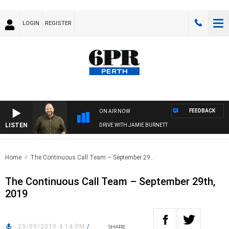
LOGIN
REGISTER
FEEDBACK
ON AIR NOW
LISTEN
DRIVE WITH JAMIE BURNETT
Home
The Continuous Call Team – September 29..
The Continuous Call Team – September 29th,
2019
29/09/2019 4:14 PM
/
SHARE