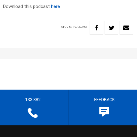
Download this podcast
here
SHARE
PODCAST
133 882
FEEDBACK