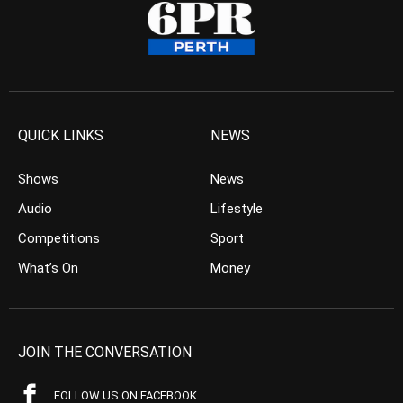
QUICK LINKS
NEWS
Shows
News
Audio
Lifestyle
Competitions
Sport
What’s On
Money
JOIN THE CONVERSATION
FOLLOW US ON FACEBOOK