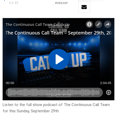
04:45
PODCAST
Listen to the full show podcast of The Continuous Call Team
for this Sunday, September 29th.