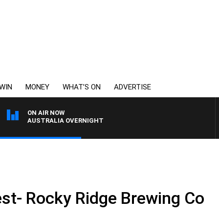
WIN
MONEY
WHAT’S ON
ADVERTISE
ON AIR NOW
AUSTRALIA OVERNIGHT
st- Rocky Ridge Brewing Co