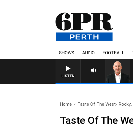
SHOWS
AUDIO
FOOTBALL
LISTEN
Home
Taste Of The West- Rocky..
Taste Of The We