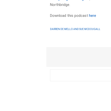
Northbridge.
Download this podcast
here
DARREN DE MELLO AND SUE MCDOUGALL