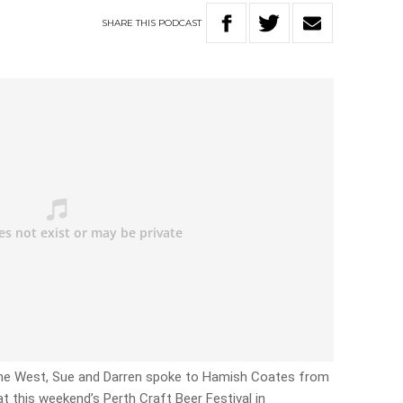
SHARE
THIS
PODCAST
 The West, Sue and Darren spoke to Hamish Coates from
 at this weekend’s Perth Craft Beer Festival in