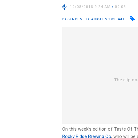
19/08/2018 9:24 AM
/
09:03
DARREN DE MELLO AND SUE MCDOUGALL
On this week’s edition of Taste Of
Rocky Ridge Brewing Co
, who will be