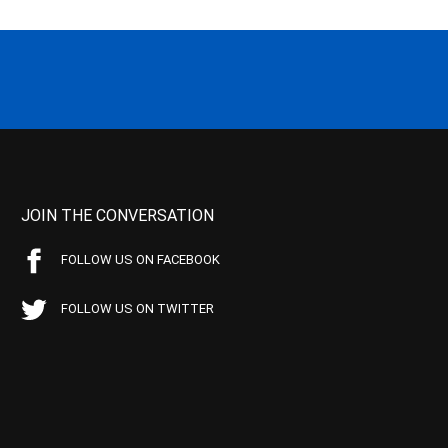
JOIN THE CONVERSATION
FOLLOW US ON FACEBOOK
FOLLOW US ON TWITTER