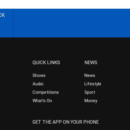
CK
QUICK LINKS
NEWS
Shows
News
Audio
Lifestyle
Competitions
Sport
What’s On
Money
GET THE APP ON YOUR PHONE