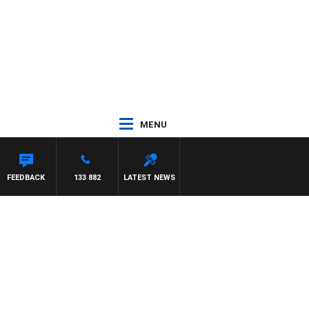
MENU
FEEDBACK
133 882
LATEST NEWS