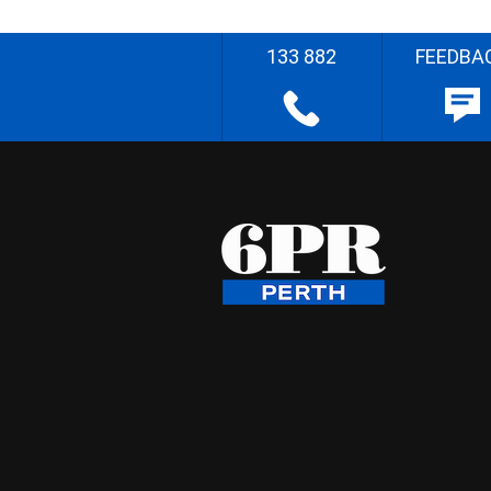
133 882
FEEDBA