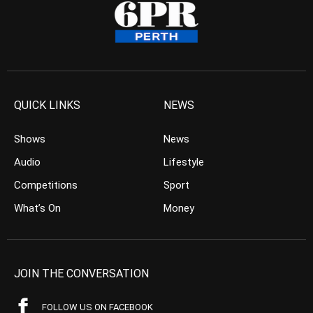
QUICK LINKS
NEWS
Shows
News
Audio
Lifestyle
Competitions
Sport
What’s On
Money
JOIN THE CONVERSATION
FOLLOW US ON FACEBOOK