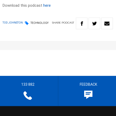
Download this podcast
here
SHARE
PODCAST
TOD JOHNSTON
TECHNOLOGY
133 882
FEEDBACK