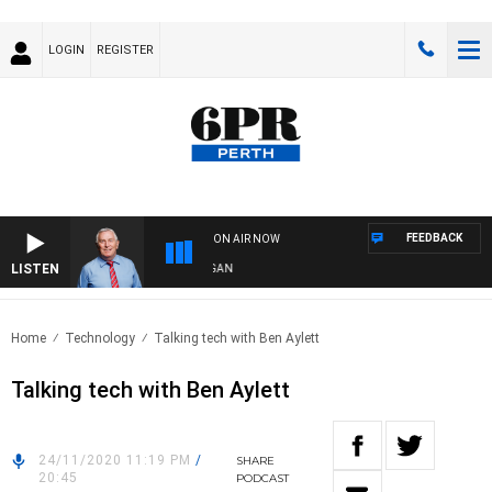
LOGIN
REGISTER
FEEDBACK
ON AIR NOW
LISTEN
REMEMBER WHEN WITH HARVEY DEEGAN
Home
Technology
Talking tech with Ben Aylett
Talking tech with Ben Aylett
24/11/2020 11:19 PM
/
SHARE
20:45
PODCAST