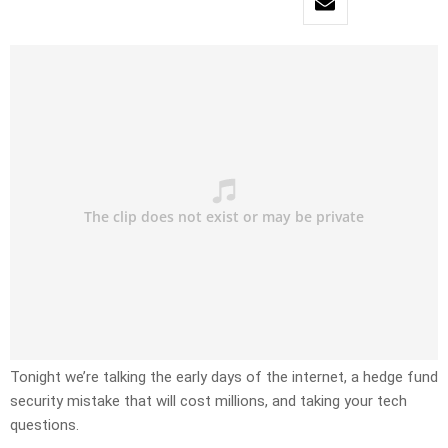
Tonight we’re talking the early days of the internet, a hedge fund
security mistake that will cost millions, and taking your tech
questions.