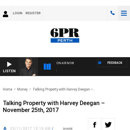
LOGIN
REGISTER
FEEDBACK
ON AIR NOW
LISTEN
TH
Home
Money
Talking Property with Harvey Deegan –..
Talking Property with Harvey Deegan –
November 25th, 2017
25/11/2017 10:10 AM
/
SHARE