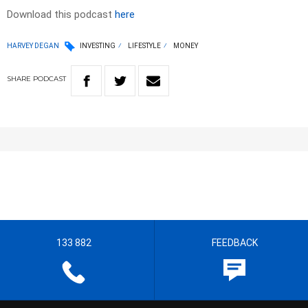
Download this podcast
here
HARVEY DEGAN
INVESTING
LIFESTYLE
MONEY
SHARE
PODCAST
133 882
FEEDBACK