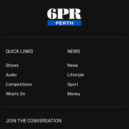
QUICK LINKS
NEWS
Shows
News
Audio
Lifestyle
Competitions
Sport
What’s On
Money
JOIN THE CONVERSATION