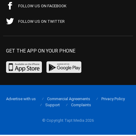
FOLLOW US ON FACEBOOK
FOLLOW US ON TWITTER
GET THE APP ON YOUR PHONE
Advertise with us
Commercial Agreements
Privacy Policy
Support
Complaints
© Copyright Tapt Media 2026