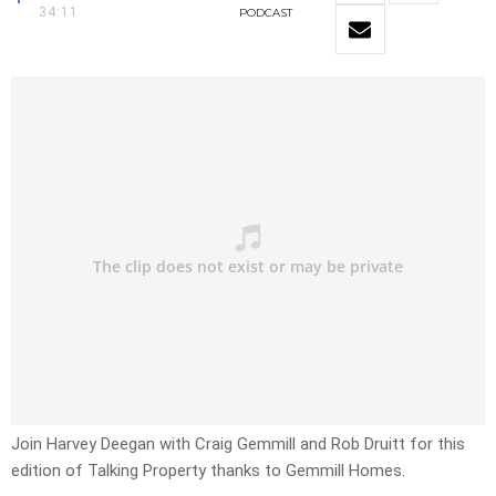
34:11
PODCAST
Join Harvey Deegan with Craig Gemmill and Rob Druitt for this
edition of Talking Property thanks to Gemmill Homes.