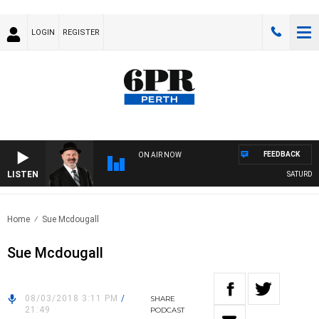
LOGIN
REGISTER
FEEDBACK
ON AIR NOW
LISTEN
SATURDAY N
Home
Sue Mcdougall
Sue Mcdougall
08/03/2018 3:11 PM
/
SHARE
21:49
PODCAST