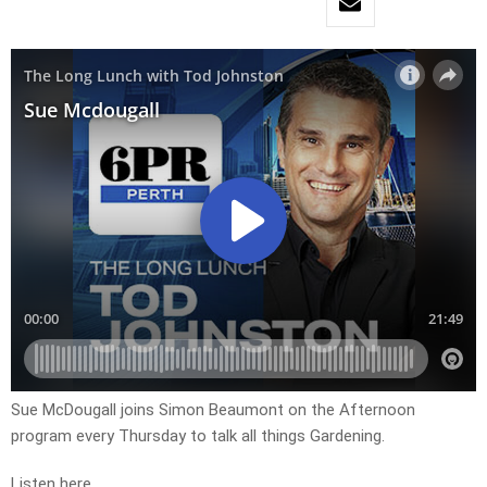
Sue McDougall joins Simon Beaumont on the Afternoon
program every Thursday to talk all things Gardening.
Listen here