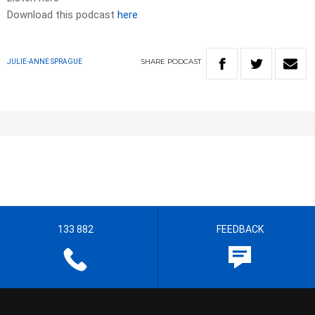
Download this podcast
here
SHARE
PODCAST
JULIE-ANNE SPRAGUE
133 882
FEEDBACK