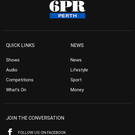
QUICK LINKS
NEWS
Shows
News
Audio
Lifestyle
Competitions
Sport
What’s On
Money
JOIN THE CONVERSATION
FOLLOW US ON FACEBOOK