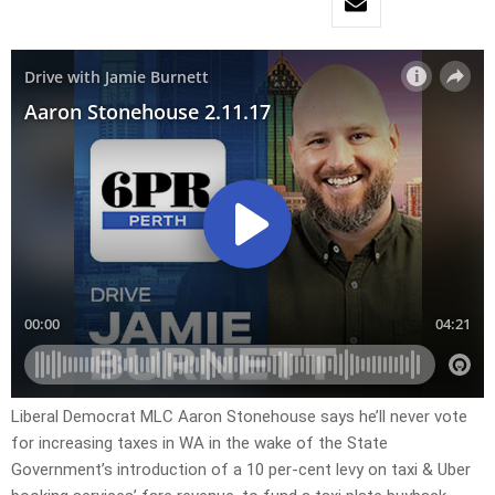
Liberal Democrat MLC Aaron Stonehouse says he’ll never vote
for increasing taxes in WA in the wake of the State
Government’s introduction of a 10 per-cent levy on taxi & Uber