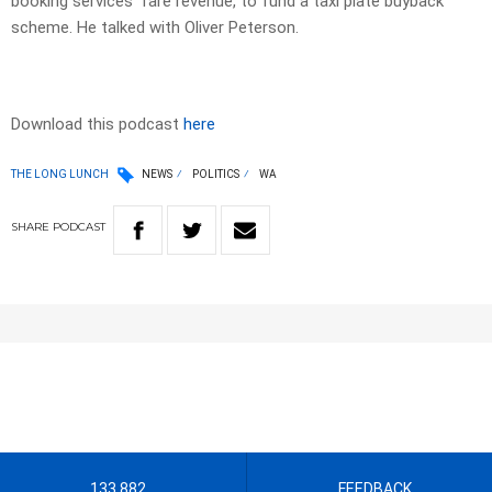
booking services’ fare revenue, to fund a taxi plate buyback
scheme. He talked with Oliver Peterson.
Download this podcast
here
THE LONG LUNCH
NEWS
POLITICS
WA
SHARE
PODCAST
133 882
FEEDBACK