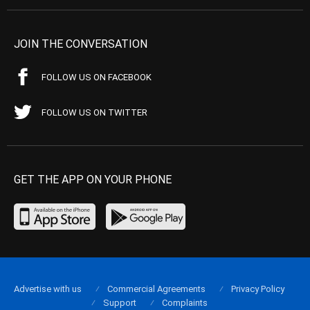
JOIN THE CONVERSATION
FOLLOW US ON FACEBOOK
FOLLOW US ON TWITTER
GET THE APP ON YOUR PHONE
Advertise with us
Commercial Agreements
Privacy Policy
Support
Complaints