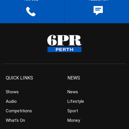
QUICK LINKS
NEWS
Shows
News
Audio
Lifestyle
Competitions
Sport
What’s On
Money