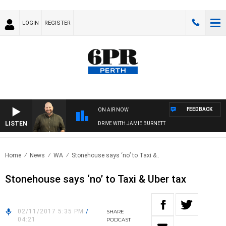
LOGIN
REGISTER
FEEDBACK
ON AIR NOW
LISTEN
DRIVE WITH JAMIE BURNETT
Home
News
WA
Stonehouse says ‘no’ to Taxi &..
Stonehouse says ‘no’ to Taxi & Uber tax
02/11/2017 5:35 PM
/
SHARE
04:21
PODCAST