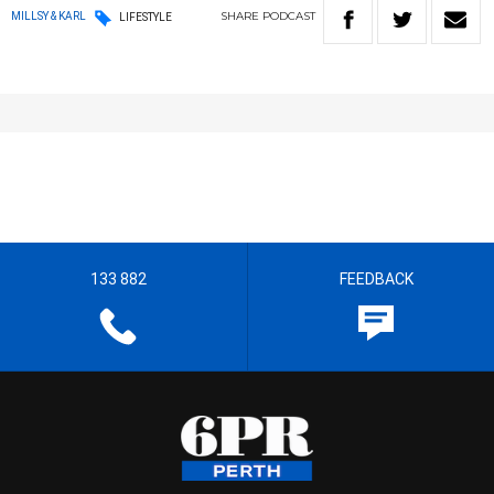
SHARE
PODCAST
MILLSY & KARL
LIFESTYLE
133 882
FEEDBACK