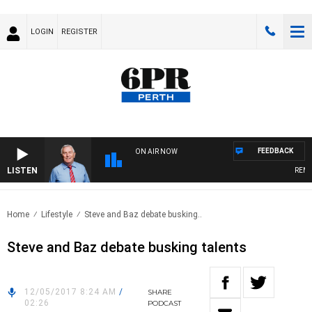
LOGIN
REGISTER
FEEDBACK
ON AIR NOW
LISTEN
REMEM
Home
Lifestyle
Steve and Baz debate busking..
Steve and Baz debate busking talents
12/05/2017 8:24 AM
/
SHARE
02:26
PODCAST