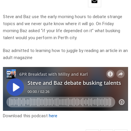
Steve and Baz use the early morning hours to debate strange
topics and we never quite know where it will go. On Friday
morning Baz asked “if your life depended on it” what busking
talent would you perform in Perth city.
Baz admitted to learning how to juggle by reading an article in an
adult magazine
Download this podcast
here