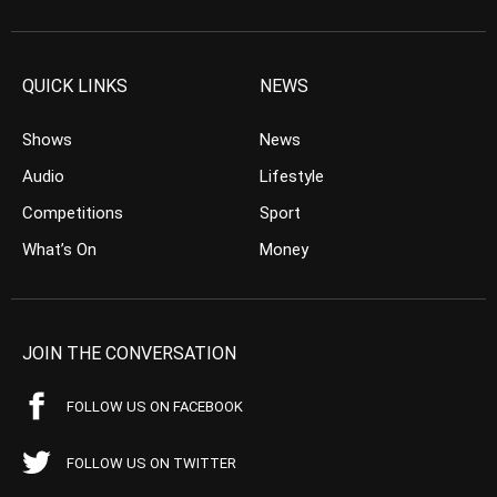
QUICK LINKS
NEWS
Shows
News
Audio
Lifestyle
Competitions
Sport
What’s On
Money
JOIN THE CONVERSATION
FOLLOW US ON FACEBOOK
FOLLOW US ON TWITTER