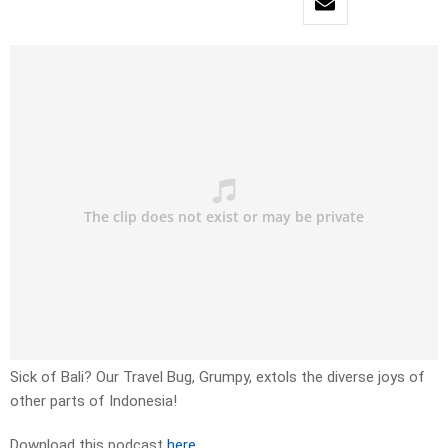
Sick of Bali? Our Travel Bug, Grumpy, extols the diverse joys of
other parts of Indonesia!
Download this podcast
here