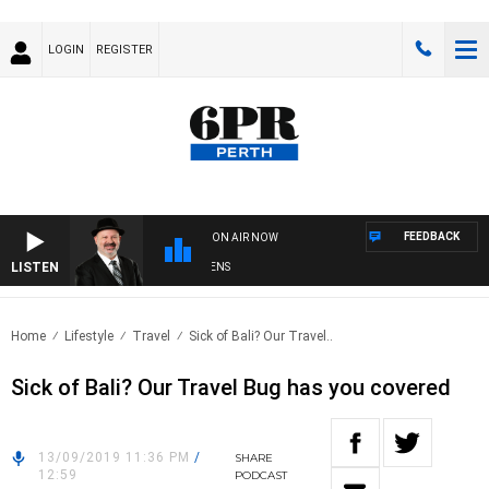
LOGIN
REGISTER
FEEDBACK
ON AIR NOW
LISTEN
SATURDAY NIGHTS WITH SIMON OWENS
Home
Lifestyle
Travel
Sick of Bali? Our Travel..
Sick of Bali? Our Travel Bug has you covered
13/09/2019 11:36 PM
/
SHARE
12:59
PODCAST