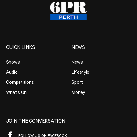
QUICK LINKS
NEWS
Shows
News
Audio
Lifestyle
Competitions
Sport
What’s On
Money
JOIN THE CONVERSATION
FOLLOW US ON FACEBOOK