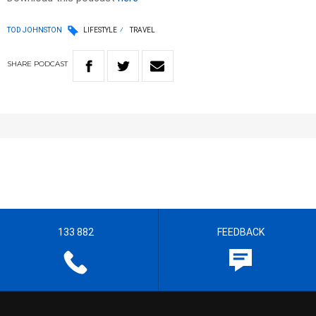
TOD JOHNSTON
LIFESTYLE
TRAVEL
SHARE
PODCAST
133 882
FEEDBACK