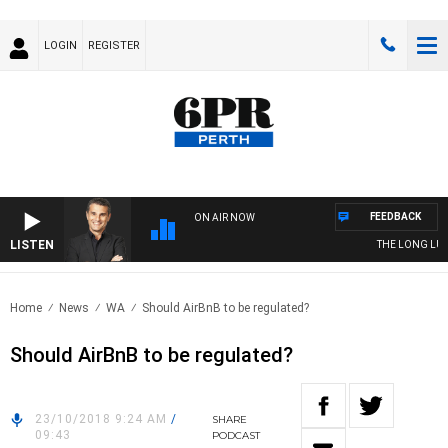
LOGIN
REGISTER
FEEDBACK
ON AIR NOW
LISTEN
THE LONG LUNC
Home
News
WA
Should AirBnB to be regulated?
Should AirBnB to be regulated?
23/10/2018 9:24 AM
/
SHARE
09:43
PODCAST