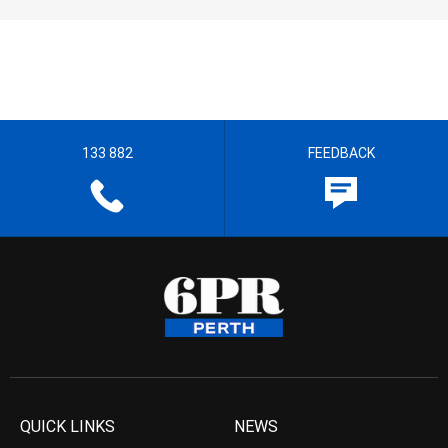
133 882
FEEDBACK
QUICK LINKS
NEWS