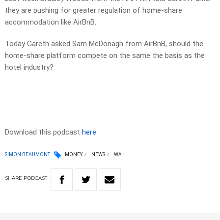
they are pushing for greater regulation of home-share
accommodation like AirBnB.
Today Gareth asked Sam McDonagh from AirBnB, should the
home-share platform compete on the same the basis as the
hotel industry?
Download this podcast
here
SIMON BEAUMONT
MONEY
NEWS
WA
SHARE
PODCAST