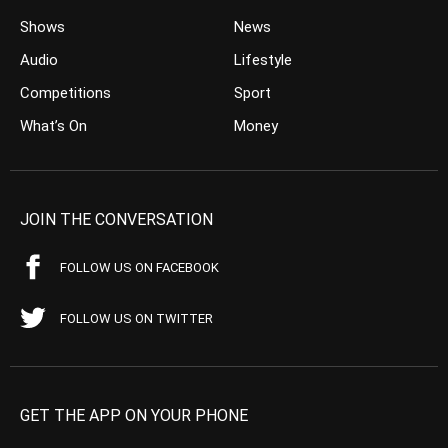
Shows
News
Audio
Lifestyle
Competitions
Sport
What’s On
Money
JOIN THE CONVERSATION
FOLLOW US ON FACEBOOK
FOLLOW US ON TWITTER
GET THE APP ON YOUR PHONE