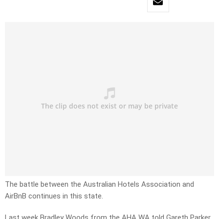
The battle between the Australian Hotels Association and
AirBnB continues in this state.
Last week Bradley Woods from the AHA WA told Gareth Parker