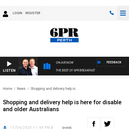
LOGIN
REGISTER
FEEDBACK
ON AIR NOW
LISTEN
THE BEST OF 6PR BREAKFAST
Home
News
Shopping and delivery help is..
Shopping and delivery help is here for disable
and older Australians
17/04/2020 11:44 PM
/
SHARE