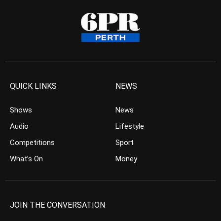
QUICK LINKS
NEWS
Shows
News
Audio
Lifestyle
Competitions
Sport
What’s On
Money
JOIN THE CONVERSATION