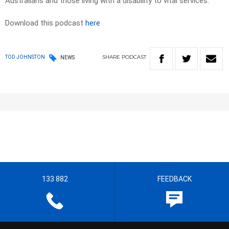
Australians and those living with a disability to vital services.
Download this podcast
here
SHARE
PODCAST
TOD JOHNSTON
NEWS
133 882
FEEDBACK