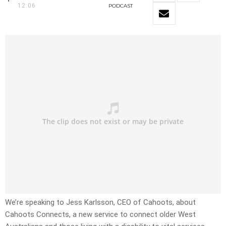
12:06
PODCAST
We’re speaking to Jess Karlsson, CEO of Cahoots, about
Cahoots Connects, a new service to connect older West