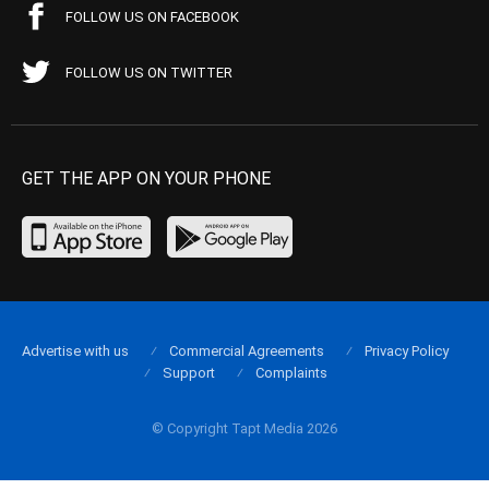
FOLLOW US ON FACEBOOK
FOLLOW US ON TWITTER
GET THE APP ON YOUR PHONE
Advertise with us
Commercial Agreements
Privacy Policy
Support
Complaints
© Copyright Tapt Media 2026