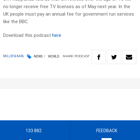
no longer receive free TV licenses as of May next year. In the
UK people must pay an annual fee for government run services
like the BBC.
Download this podcast
here
SHARE
PODCAST
MILLSY & KARL
NEWS
WORLD
133 882
FEEDBACK