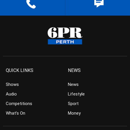
QUICK LINKS
NEWS
Shows
News
Audio
Lifestyle
Competitions
Sport
What’s On
Money