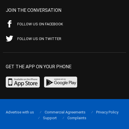
JOIN THE CONVERSATION
FOLLOW US ON FACEBOOK
FOLLOW US ON TWITTER
GET THE APP ON YOUR PHONE
Advertise with us
Commercial Agreements
Privacy Policy
Support
Complaints