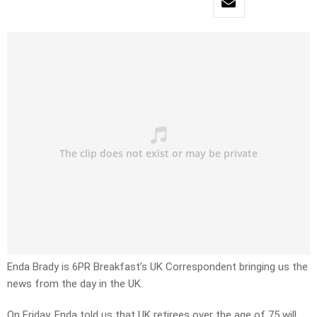
Enda Brady is 6PR Breakfast’s UK Correspondent bringing us the
news from the day in the UK.
On Friday, Enda told us that UK retirees over the age of 75 will