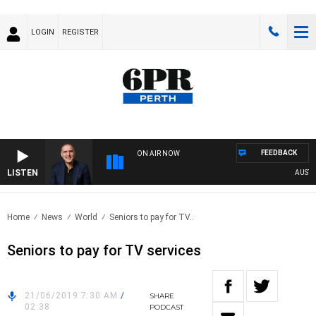
LOGIN
REGISTER
FEEDBACK
ON AIR NOW
LISTEN
AUSTRA
Home
News
World
Seniors to pay for TV..
Seniors to pay for TV services
21/06/2019 7:30 AM
/
SHARE
02:38
PODCAST