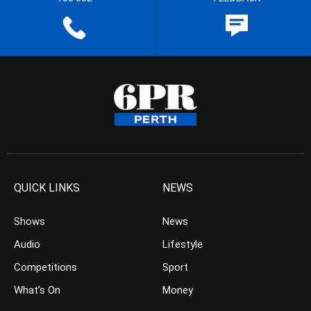
QUICK LINKS
NEWS
Shows
News
Audio
Lifestyle
Competitions
Sport
What’s On
Money