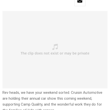
Rev heads, we have your weekend sorted. Cruisin Automotive
are holding their annual car show this coming weekend,
supporting Camp Quality, and the wonderful work they do for