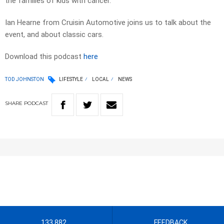
the families of kids with cancer.
Ian Hearne from Cruisin Automotive joins us to talk about the
event, and about classic cars.
Download this podcast
here
TOD JOHNSTON
LIFESTYLE
LOCAL
NEWS
SHARE
PODCAST
133 882
FEEDBACK