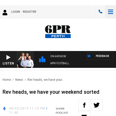
LOGIN
REGISTER
FEEDBACK
ON AIR NOW
LISTEN
6PR FOOTBALL
Home
News
Rev heads, we have your..
Rev heads, we have your weekend sorted
08/03/2019 11:15 PM
/
SHARE
11:48
PODCAST