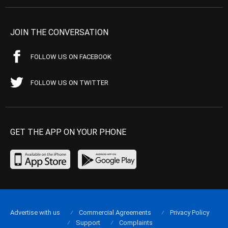
JOIN THE CONVERSATION
FOLLOW US ON FACEBOOK
FOLLOW US ON TWITTER
GET THE APP ON YOUR PHONE
Advertise with us
Commercial Agreements
Privacy Policy
Support
Complaints