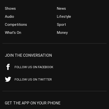
Shows
News
Audio
Lifestyle
Competitions
Sport
What’s On
Money
JOIN THE CONVERSATION
FOLLOW US ON FACEBOOK
FOLLOW US ON TWITTER
GET THE APP ON YOUR PHONE