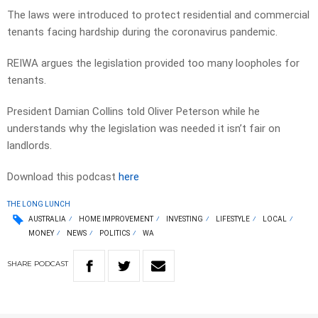
The laws were introduced to protect residential and commercial
tenants facing hardship during the coronavirus pandemic.
REIWA argues the legislation provided too many loopholes for
tenants.
President Damian Collins told Oliver Peterson while he
understands why the legislation was needed it isn’t fair on
landlords.
Download this podcast
here
THE LONG LUNCH
AUSTRALIA
HOME IMPROVEMENT
INVESTING
LIFESTYLE
LOCAL
MONEY
NEWS
POLITICS
WA
SHARE
PODCAST