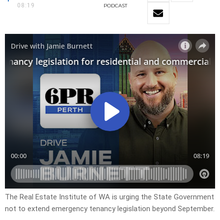
08:19
PODCAST
The Real Estate Institute of WA is urging the State Government
not to extend emergency tenancy legislation beyond September.