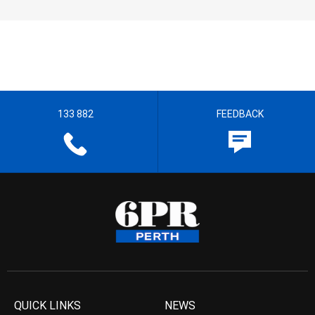
133 882
FEEDBACK
QUICK LINKS
NEWS