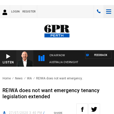
LOGIN
REGISTER
FEEDBACK
ON AIR NOW
LISTEN
AUSTRALIA OVERNIGHT
Home
News
WA
REIWA does not want emergency..
REIWA does not want emergency tenancy
legislation extended
27/07/2020 3:40 PM
/
SHARE