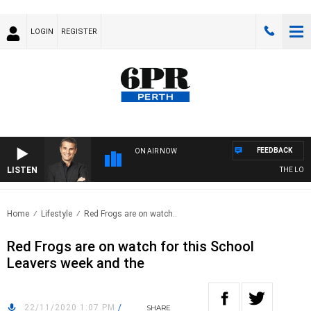
LOGIN
REGISTER
FEEDBACK
ON AIR NOW
LISTEN
THE LONG 
Home
Lifestyle
Red Frogs are on watch..
Red Frogs are on watch for this School
Leavers week and the
22/11/2020 1:07 PM
/
SHARE