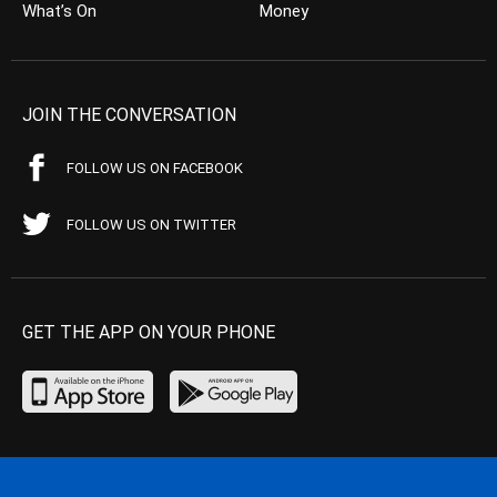
What’s On
Money
JOIN THE CONVERSATION
FOLLOW US ON FACEBOOK
FOLLOW US ON TWITTER
GET THE APP ON YOUR PHONE