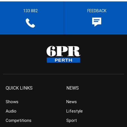
133 882
FEEDBACK
QUICK LINKS
NEWS
Shows
News
Audio
Lifestyle
Competitions
Sport