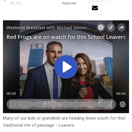
06:04
PODCAST
Many of our kids or grandkids are heading down south for that
traditional rite of passage – Leavers.