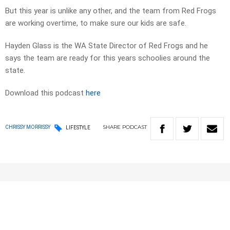
But this year is unlike any other, and the team from Red Frogs
are working overtime, to make sure our kids are safe.
Hayden Glass is the WA State Director of Red Frogs and he
says the team are ready for this years schoolies around the
state.
Download this podcast
here
SHARE
PODCAST
CHRISSY MORRISSY
LIFESTYLE