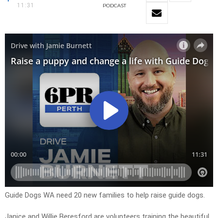
11:31
PODCAST
Guide Dogs WA need 20 new families to help raise guide dogs.
Janice and Willie Beresford are volunteers training the beautiful