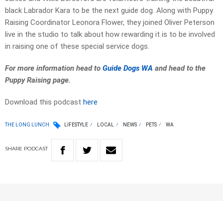
black Labrador Kara to be the next guide dog. Along with Puppy
Raising Coordinator Leonora Flower, they joined Oliver Peterson
live in the studio to talk about how rewarding it is to be involved
in raising one of these special service dogs.
For more information head to
Guide Dogs WA
and head to the
Puppy Raising page.
Download this podcast
here
THE LONG LUNCH
LIFESTYLE
LOCAL
NEWS
PETS
WA
SHARE
PODCAST