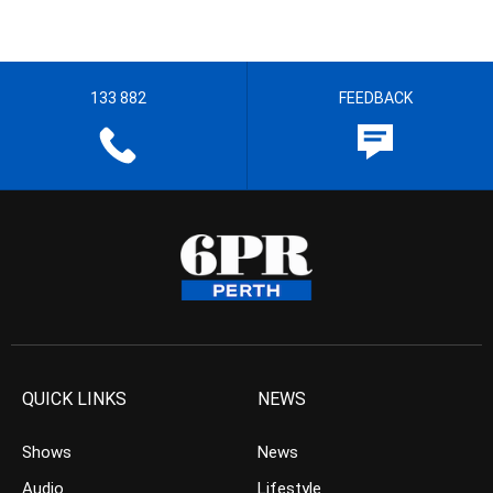
133 882
FEEDBACK
QUICK LINKS
NEWS
Shows
News
Audio
Lifestyle