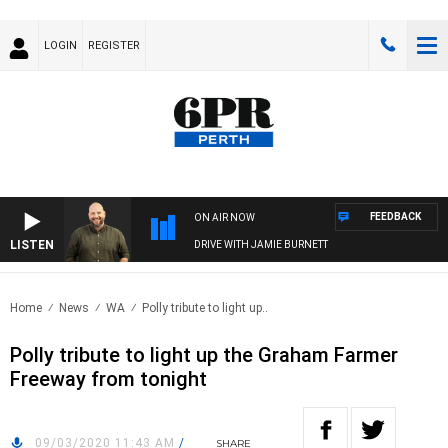
LOGIN
REGISTER
FEEDBACK
ON AIR NOW
LISTEN
DRIVE WITH JAMIE BURNETT
Home
News
WA
Polly tribute to light up..
Polly tribute to light up the Graham Farmer
Freeway from tonight
09/03/2020 11:43 AM
/
SHARE