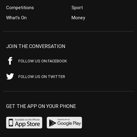
Competitions
Sport
What’s On
Money
JOIN THE CONVERSATION
FOLLOW US ON FACEBOOK
FOLLOW US ON TWITTER
GET THE APP ON YOUR PHONE