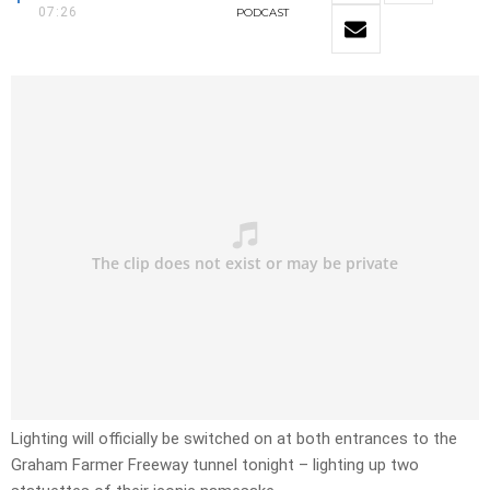
07:26
PODCAST
Lighting will officially be switched on at both entrances to the
Graham Farmer Freeway tunnel tonight – lighting up two