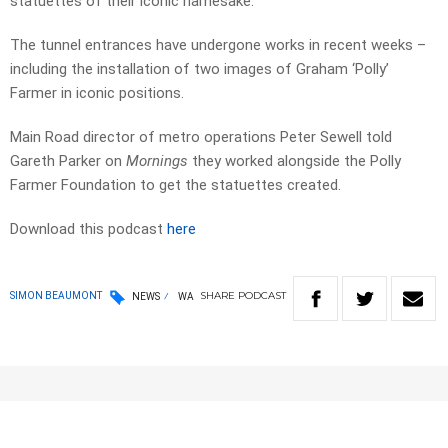
statuettes of their iconic namesake.
The tunnel entrances have undergone works in recent weeks –
including the installation of two images of Graham ‘Polly’
Farmer in iconic positions.
Main Road director of metro operations Peter Sewell told
Gareth Parker on
Mornings
they worked alongside the Polly
Farmer Foundation to get the statuettes created.
Download this podcast
here
SHARE
PODCAST
SIMON BEAUMONT
NEWS
WA