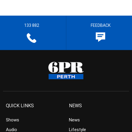
133 882
FEEDBACK
QUICK LINKS
NEWS
Shows
News
Audio
Lifestyle