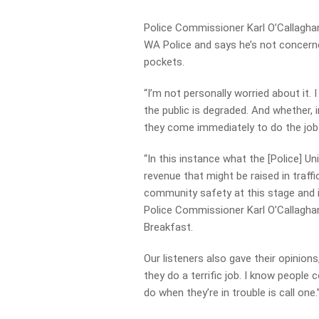
Police Commissioner Karl O’Callagha
WA Police and says he’s not concerne
pockets.
“I’m not personally worried about it.
the public is degraded. And whether,
they come immediately to do the job t
“In this instance what the [Police] Un
revenue that might be raised in traff
community safety at this stage and it
Police Commissioner Karl O’Callagha
Breakfast.
Our listeners also gave their opinions,
they do a terrific job. I know peopl
do when they’re in trouble is call one.