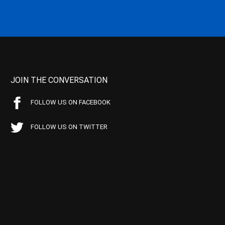
JOIN THE CONVERSATION
FOLLOW US ON FACEBOOK
FOLLOW US ON TWITTER