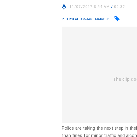
11/07/2017 8:54 AM
/
09:32
PETER VLAHOS & JANE MARWICK
Police are taking the next step in the
than fines for minor traffic and alco