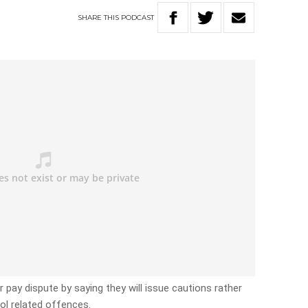
SHARE
THIS
PODCAST
ir pay dispute by saying they will issue cautions rather
hol related offences.