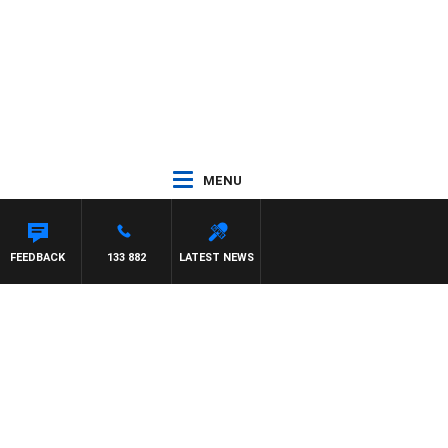
MENU
FEEDBACK
133 882
LATEST NEWS