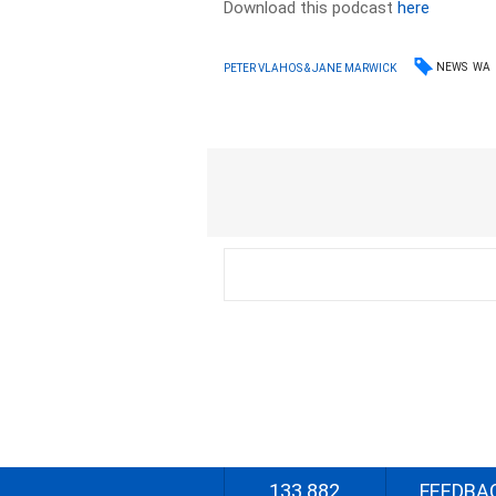
Download this podcast
here
NEWS
WA
PETER VLAHOS & JANE MARWICK
133 882
FEEDBA