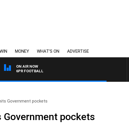
WIN
MONEY
WHAT’S ON
ADVERTISE
ON AIR NOW
6PR FOOTBALL
e hits Government pockets
its Government pockets