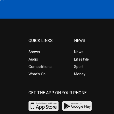
QUICK LINKS
NEWS
Shows
News
Audio
Lifestyle
Competitions
Sport
What’s On
Money
GET THE APP ON YOUR PHONE