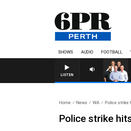
SHOWS
AUDIO
FOOTBALL
LISTEN
Home
News
WA
Police strik
Police strike h