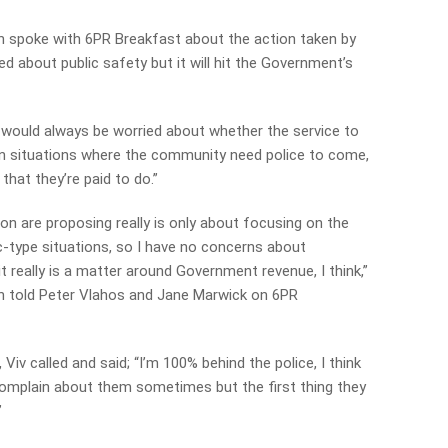
n spoke with 6PR Breakfast about the action taken by
d about public safety but it will hit the Government’s
 I would always be worried about whether the service to
 in situations where the community need police to come,
hat they’re paid to do.”
ion are proposing really is only about focusing on the
ic-type situations, so I have no concerns about
 really is a matter around Government revenue, I think,”
n told Peter Vlahos and Jane Marwick on 6PR
 Viv called and said; “I’m 100% behind the police, I think
e complain about them sometimes but the first thing they
”