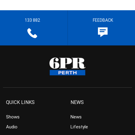
133 882
FEEDBACK
QUICK LINKS
NEWS
Shows
News
Audio
Lifestyle