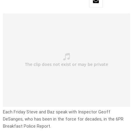
Each Friday Steve and Baz speak with Inspector Geoff
DeSanges, who has been in the force for decades, in the 6PR
Breakfast Police Report.