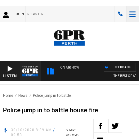
LOGIN
REGISTER
FEEDBACK
ON AIR NOW
LISTEN
THE BEST OF 6PR 
Home
News
Police jump in to battle..
Police jump in to battle house fire
30/10/2020 8:39 AM
/
SHARE
09:53
PODCAST