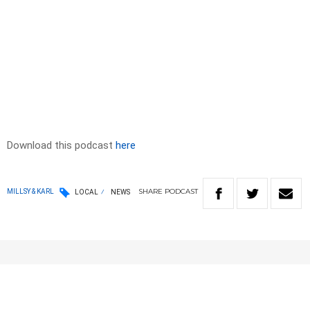
Download this podcast
here
SHARE
PODCAST
MILLSY & KARL
LOCAL
NEWS