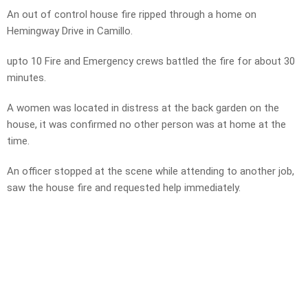
An out of control house fire ripped through a home on
Hemingway Drive in Camillo.
upto 10 Fire and Emergency crews battled the fire for about 30
minutes.
A women was located in distress at the back garden on the
house, it was confirmed no other person was at home at the
time.
An officer stopped at the scene while attending to another job,
saw the house fire and requested help immediately.