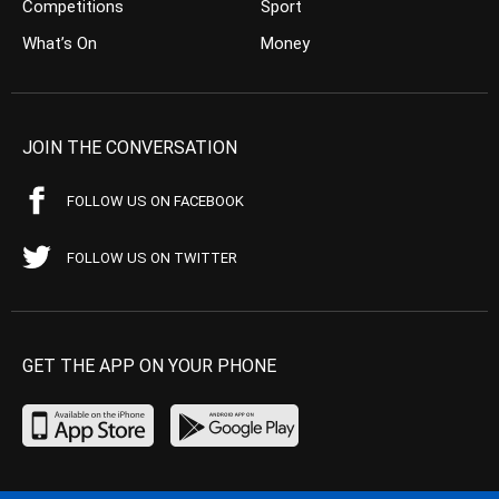
Competitions
Sport
What’s On
Money
JOIN THE CONVERSATION
FOLLOW US ON FACEBOOK
FOLLOW US ON TWITTER
GET THE APP ON YOUR PHONE