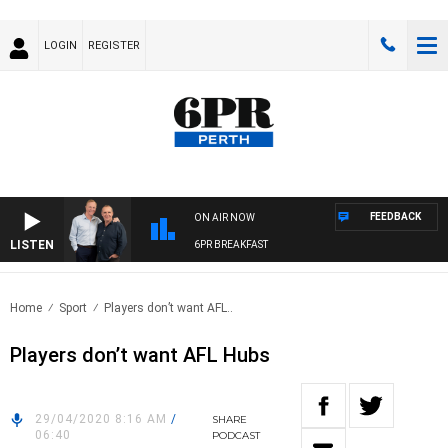
LOGIN
REGISTER
FEEDBACK
ON AIR NOW
LISTEN
6PR BREAKFAST
Home
Sport
Players don’t want AFL..
Players don’t want AFL Hubs
29/04/2020 8:16 AM
/
SHARE
06:40
PODCAST