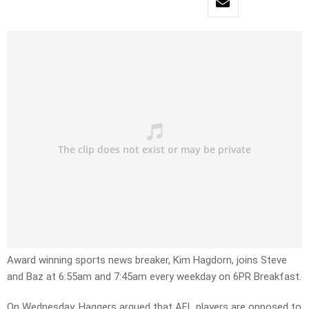
Award winning sports news breaker, Kim Hagdorn, joins Steve
and Baz at 6:55am and 7:45am every weekday on 6PR Breakfast.
On Wednesday, Haggers argued that AFL players are opposed to