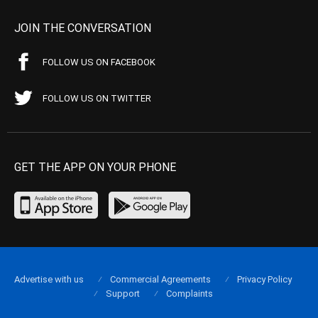
JOIN THE CONVERSATION
FOLLOW US ON FACEBOOK
FOLLOW US ON TWITTER
GET THE APP ON YOUR PHONE
Advertise with us
Commercial Agreements
Privacy Policy
Support
Complaints