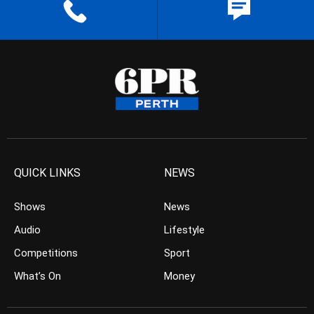
QUICK LINKS
NEWS
Shows
News
Audio
Lifestyle
Competitions
Sport
What’s On
Money