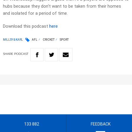
hubs because they don’t want to be taken from their homes
and isolated for a period of time.
Download this podcast
here
MILLSY & KARL
AFL
CRICKET
SPORT
SHARE
PODCAST
133 882
FEEDBACK