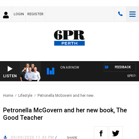
LOGIN
REGISTER
FEEDBACK
ON AIR NOW
LISTEN
6PR FOOT
Home
Lifestyle
Petronella McGovern and her new..
Petronella McGovern and her new book, The
Good Teacher
09/09/2020 11:43 PM
/
SHARE