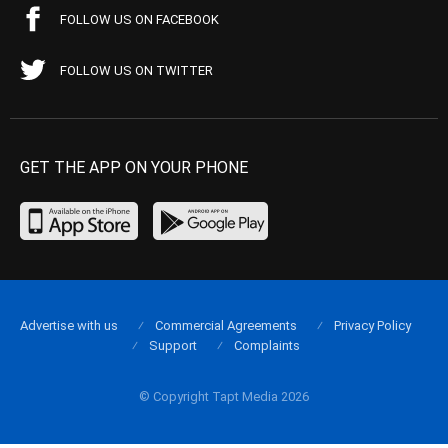
FOLLOW US ON FACEBOOK
FOLLOW US ON TWITTER
GET THE APP ON YOUR PHONE
Advertise with us
Commercial Agreements
Privacy Policy
Support
Complaints
© Copyright Tapt Media 2026