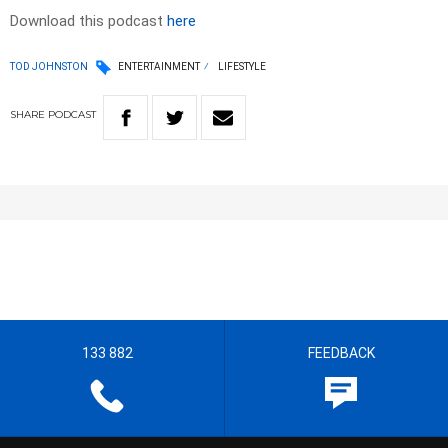
Download this podcast
here
TOD JOHNSTON
ENTERTAINMENT
LIFESTYLE
SHARE
PODCAST
133 882
FEEDBACK