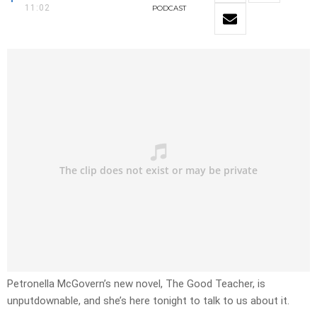
11:02
PODCAST
Petronella McGovern’s new novel, The Good Teacher, is
unputdownable, and she’s here tonight to talk to us about it.