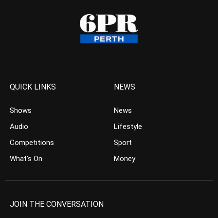
QUICK LINKS
NEWS
Shows
News
Audio
Lifestyle
Competitions
Sport
What’s On
Money
JOIN THE CONVERSATION