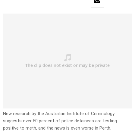
New research by the Australian Institute of Criminology
suggests over 50 percent of police detainees are testing
positive to meth, and the news is even worse in Perth.