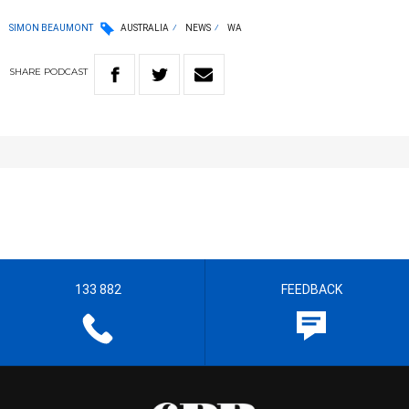
SIMON BEAUMONT
AUSTRALIA
NEWS
WA
SHARE
PODCAST
133 882
FEEDBACK