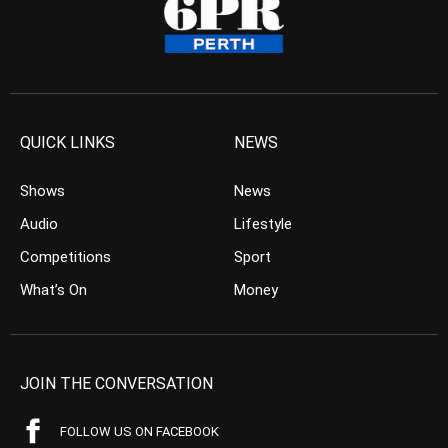
QUICK LINKS
NEWS
Shows
News
Audio
Lifestyle
Competitions
Sport
What’s On
Money
JOIN THE CONVERSATION
FOLLOW US ON FACEBOOK