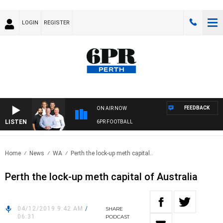
LOGIN
REGISTER
FEEDBACK
ON AIR NOW
LISTEN
6PR FOOTBALL
Home
News
WA
Perth the lock-up meth capital..
Perth the lock-up meth capital of Australia
04/12/2019 9:42 AM
/
SHARE
06:31
PODCAST