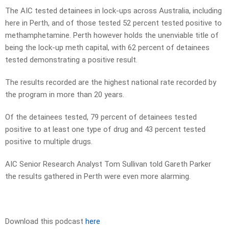
The AIC tested detainees in lock-ups across Australia, including
here in Perth, and of those tested 52 percent tested positive to
methamphetamine. Perth however holds the unenviable title of
being the lock-up meth capital, with 62 percent of detainees
tested demonstrating a positive result.
The results recorded are the highest national rate recorded by
the program in more than 20 years.
Of the detainees tested, 79 percent of detainees tested
positive to at least one type of drug and 43 percent tested
positive to multiple drugs.
AIC Senior Research Analyst Tom Sullivan told Gareth Parker
the results gathered in Perth were even more alarming.
Download this podcast
here