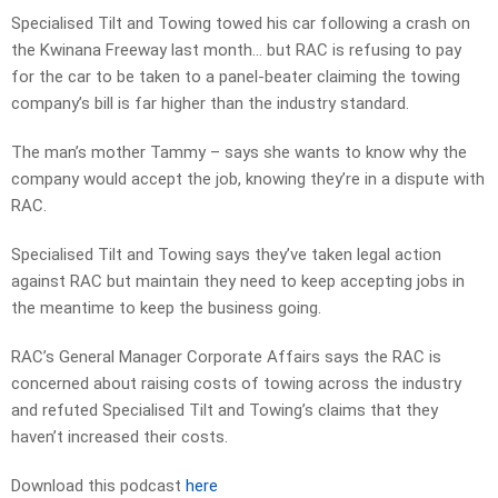
Specialised Tilt and Towing towed his car following a crash on
the Kwinana Freeway last month… but RAC is refusing to pay
for the car to be taken to a panel-beater claiming the towing
company’s bill is far higher than the industry standard.
The man’s mother Tammy – says she wants to know why the
company would accept the job, knowing they’re in a dispute with
RAC.
Specialised Tilt and Towing says they’ve taken legal action
against RAC but maintain they need to keep accepting jobs in
the meantime to keep the business going.
RAC’s General Manager Corporate Affairs says the RAC is
concerned about raising costs of towing across the industry
and refuted Specialised Tilt and Towing’s claims that they
haven’t increased their costs.
Download this podcast
here