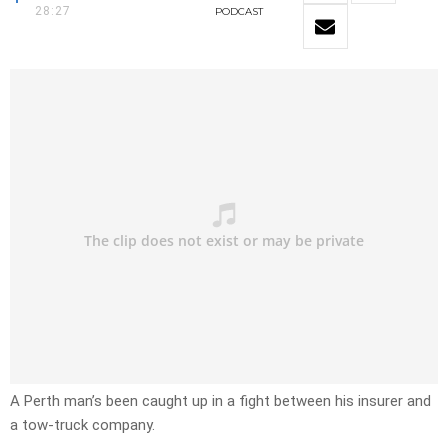
28:27
PODCAST
A Perth man’s been caught up in a fight between his insurer and
a tow-truck company.