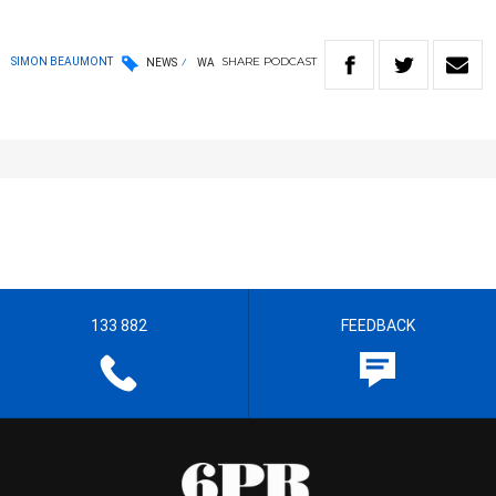
SHARE
PODCAST
SIMON BEAUMONT
NEWS
WA
133 882
FEEDBACK