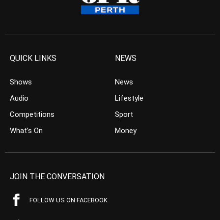
QUICK LINKS
NEWS
Shows
News
Audio
Lifestyle
Competitions
Sport
What’s On
Money
JOIN THE CONVERSATION
FOLLOW US ON FACEBOOK