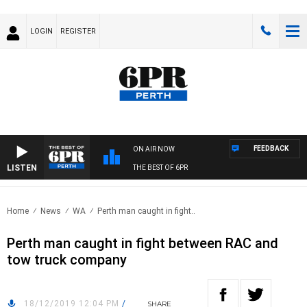
LOGIN
REGISTER
FEEDBACK
ON AIR NOW
LISTEN
THE BEST OF 6PR
Home
News
WA
Perth man caught in fight..
Perth man caught in fight between RAC and
tow truck company
18/12/2019 12:04 PM
/
SHARE