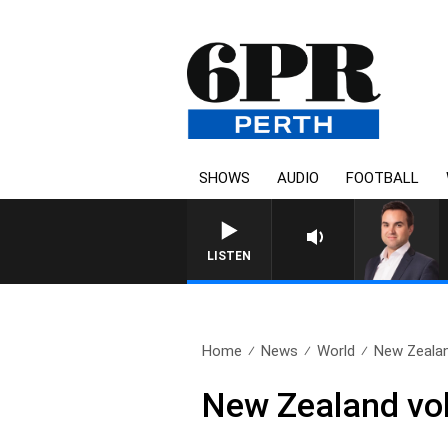
SHOWS
AUDIO
FOOTBALL
LISTEN
Home
News
World
New Zealan
New Zealand vol