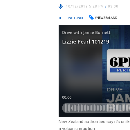
10/12/2019 5:28 PM
/
03:00
#NEWZEALAND
THE LONG LUNCH
New Zealand authorities say it’s unlik
a volcanic eruption.