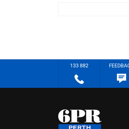
133 882
FEEDBA