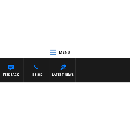
MENU
LIS
FEEDBACK
133 882
LATEST NEWS