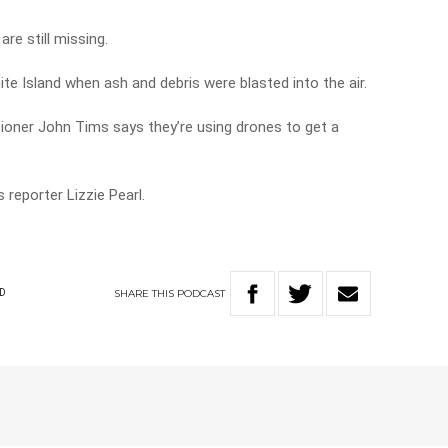
are still missing.
te Island when ash and debris were blasted into the air.
oner John Tims says they’re using drones to get a
.
reporter Lizzie Pearl.
SHARE
THIS
PODCAST
D