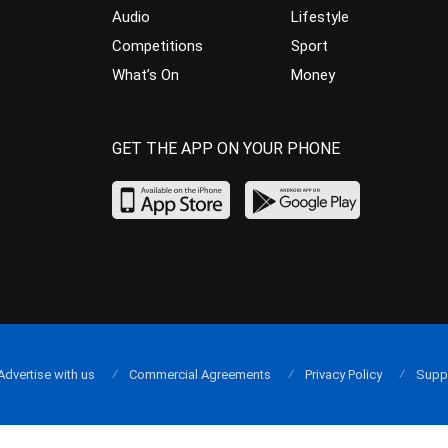
Audio
Lifestyle
Competitions
Sport
What’s On
Money
GET THE APP ON YOUR PHONE
Advertise with us
Commercial Agreements
Privacy Policy
Supp