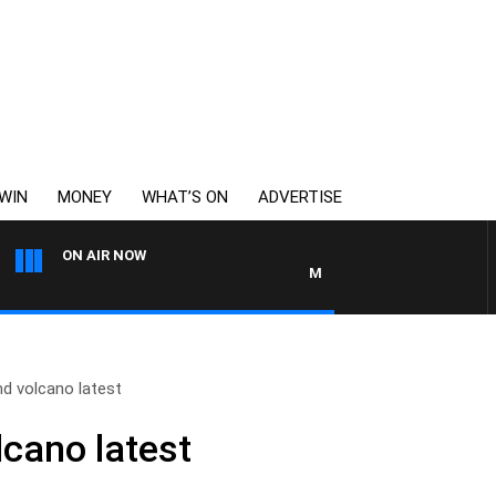
WIN
MONEY
WHAT’S ON
ADVERTISE
ON AIR NOW
MONEY NEWS WITH JAMES WIL
d volcano latest
cano latest