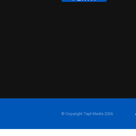
© Copyright Tapt Media 2026