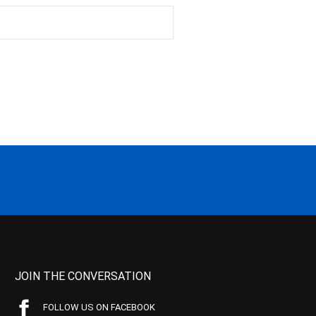
JOIN THE CONVERSATION
FOLLOW US ON FACEBOOK