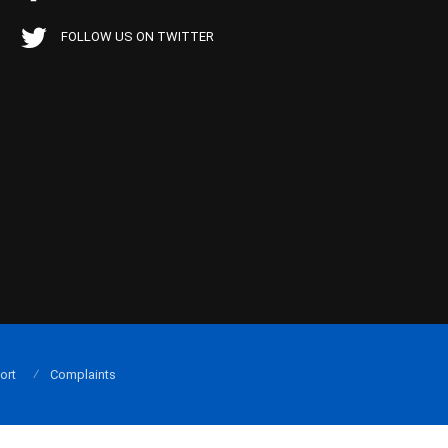
FOLLOW US ON TWITTER
ort
Complaints