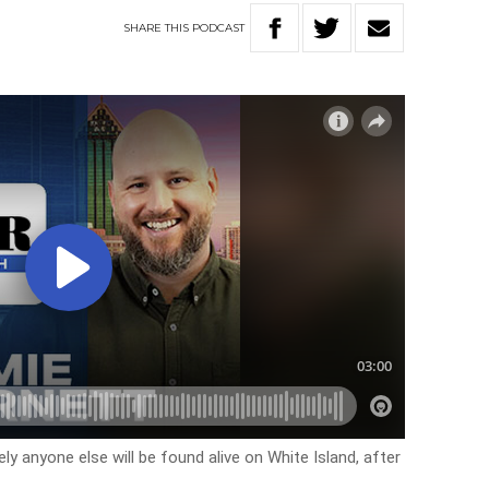
SHARE
THIS
PODCAST
ely anyone else will be found alive on White Island, after