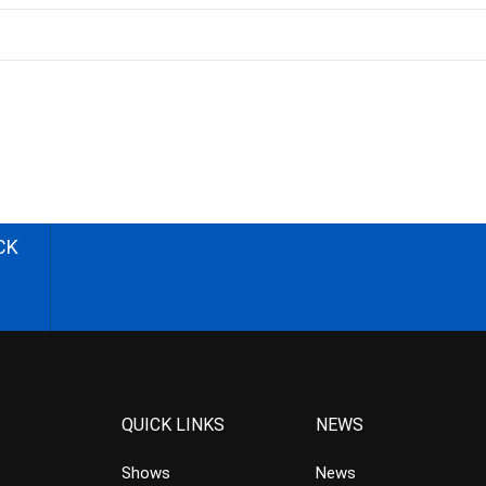
CK
QUICK LINKS
NEWS
Shows
News