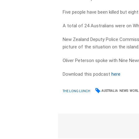
Five people have been killed but eight 
A total of 24 Australians were on Whi
New Zealand Deputy Police Commissi
picture of the situation on the island
Oliver Peterson spoke with Nine News 
Download this podcast
here
AUSTRALIA
NEWS
WORL
THE LONG LUNCH