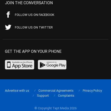
JOIN THE CONVERSATION
FOLLOW US ON FACEBOOK
FOLLOW US ON TWITTER
GET THE APP ON YOUR PHONE
Advertise with us
Commercial Agreements
Privacy Policy
Support
Complaints
© Copyright Tapt Media 2026