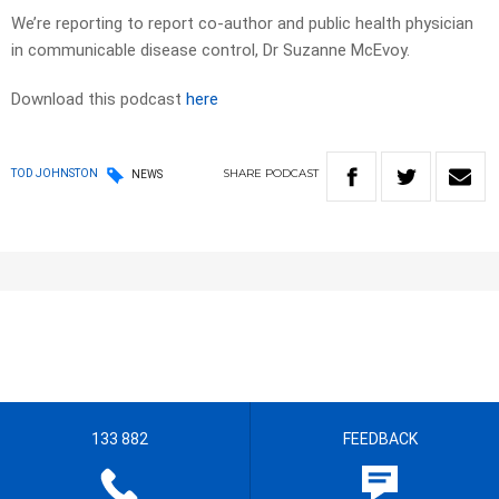
We’re reporting to report co-author and public health physician
in communicable disease control, Dr Suzanne McEvoy.
Download this podcast
here
SHARE
PODCAST
TOD JOHNSTON
NEWS
133 882
FEEDBACK