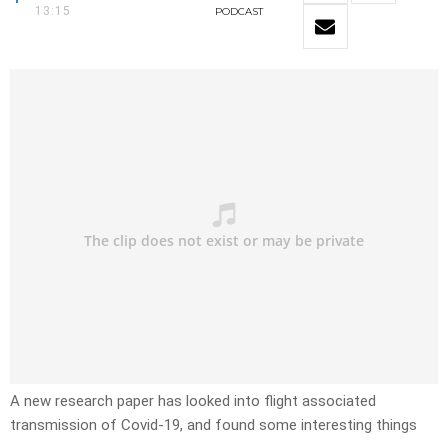
13:15
PODCAST
A new research paper has looked into flight associated
transmission of Covid-19, and found some interesting things