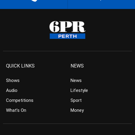
QUICK LINKS
NEWS
Shows
News
Audio
Lifestyle
Competitions
Sport
What’s On
Money