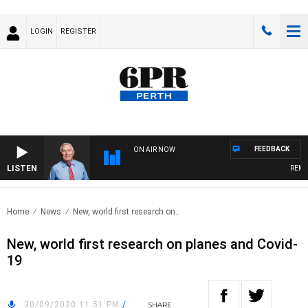
LOGIN
REGISTER
FEEDBACK
ON AIR NOW
LISTEN
REMEM
Home
News
New, world first research on..
New, world first research on planes and Covid-
19
30/09/2020 11:51 PM
/
SHARE