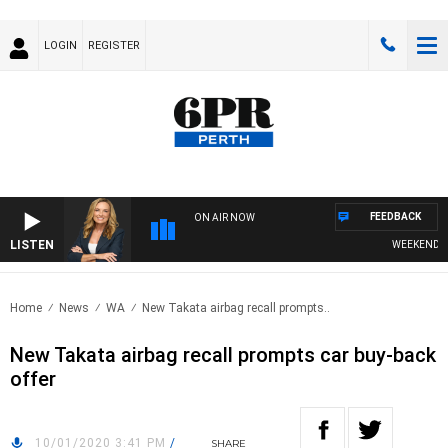
LOGIN
REGISTER
FEEDBACK
ON AIR NOW
LISTEN
WEEKENDS WIT
Home
News
WA
New Takata airbag recall prompts..
New Takata airbag recall prompts car buy-back
offer
10/01/2020 3:41 PM
/
SHARE