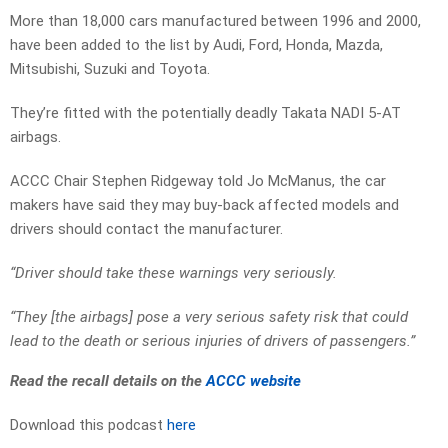
More than 18,000 cars manufactured between 1996 and 2000,
have been added to the list by Audi, Ford, Honda, Mazda,
Mitsubishi, Suzuki and Toyota.
They’re fitted with the potentially deadly Takata NADI 5-AT
airbags.
ACCC Chair Stephen Ridgeway told Jo McManus, the car
makers have said they may buy-back affected models and
drivers should contact the manufacturer.
“Driver should take these warnings very seriously.
“They [the airbags] pose a very serious safety risk that could
lead to the death or serious injuries of drivers of passengers.”
Read the recall details on the
ACCC website
Download this podcast
here