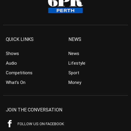
QUICK LINKS
NEWS
Shows
News
Audio
Lifestyle
Competitions
Sport
What’s On
Money
JOIN THE CONVERSATION
FOLLOW US ON FACEBOOK