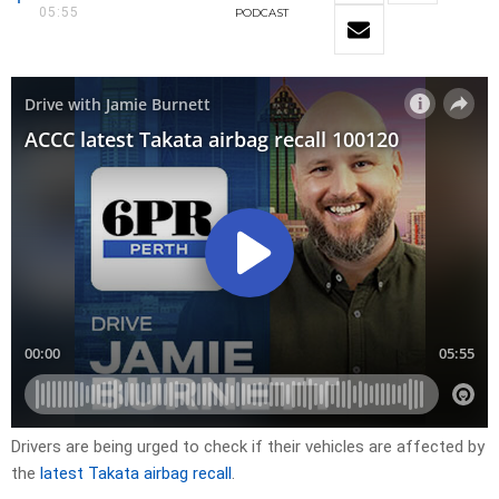
05:55
PODCAST
Drivers are being urged to check if their vehicles are affected by
the
latest Takata airbag recall
.