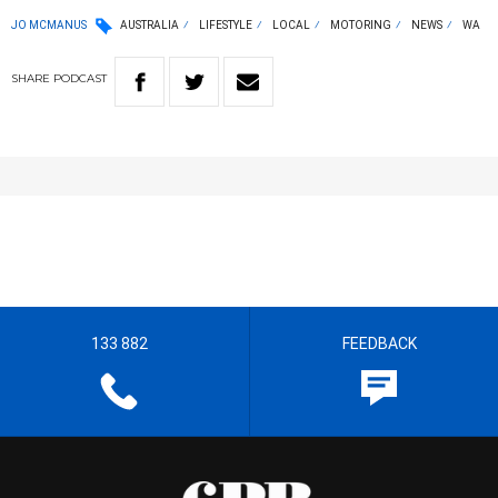
JO MCMANUS
AUSTRALIA
LIFESTYLE
LOCAL
MOTORING
NEWS
WA
SHARE
PODCAST
133 882
FEEDBACK