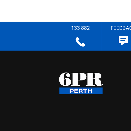
133 882
FEEDBA