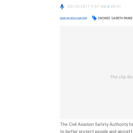
20/10/2017 9:57 AM
/
08:01
DRONES
GARETH PARKE
SIMON BEAUMONT
The Civil Aviation Safety Authority h
to better protect people and aircraft