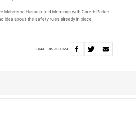
ive Mahmood Hussein told Mornings with Gareth Parker
 idea about the safety rules already in place.
SHARE
THIS
PODCAST