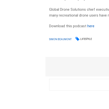
Global Drone Solutions chief execut
many recreational drone users have no
Download this podcast
here
LIFESTYLE
SIMON BEAUMONT