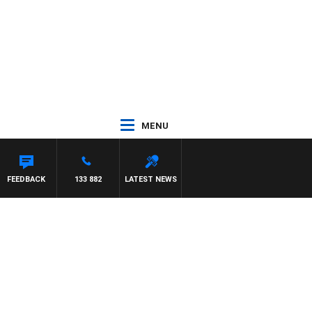
MENU
FEEDBACK
133 882
LATEST NEWS