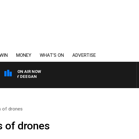
WIN
MONEY
WHAT’S ON
ADVERTISE
ON AIR NOW
ARVEY DEEGAN
s of drones
s of drones