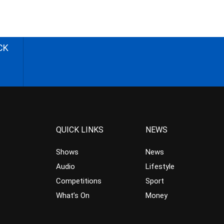
CK
QUICK LINKS
NEWS
Shows
News
Audio
Lifestyle
Competitions
Sport
What’s On
Money