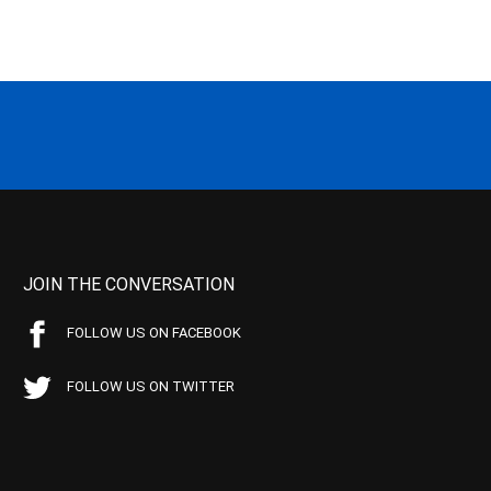
JOIN THE CONVERSATION
FOLLOW US ON FACEBOOK
FOLLOW US ON TWITTER