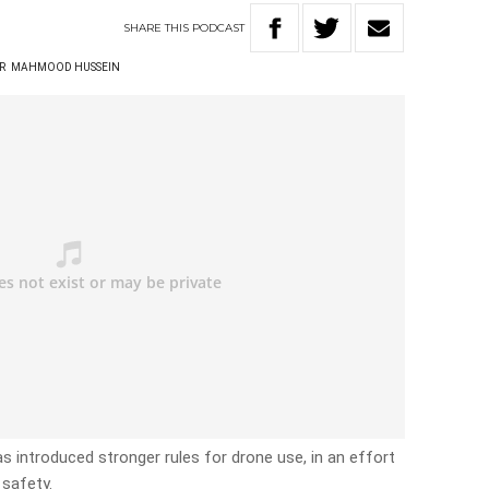
SHARE
THIS
PODCAST
R
MAHMOOD HUSSEIN
as introduced stronger rules for drone use, in an effort
 safety.