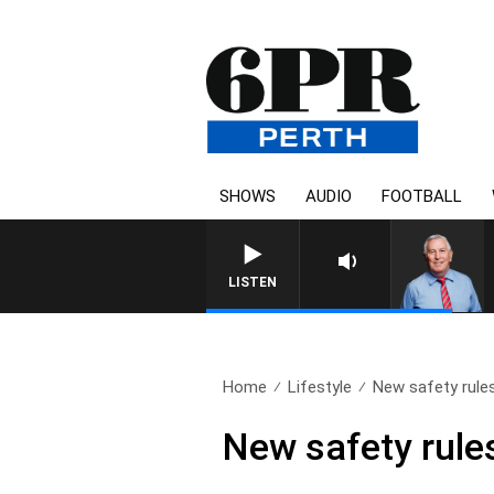
SHOWS
AUDIO
FOOTBALL
REMEMBER WHEN WITH H
LISTEN
Home
Lifestyle
New safety rule
New safety rule