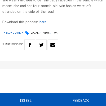
she wasn’t allowed to get the baby capsules in the vehicle which
meant she and her four-month-old twin babies were left
stranded on the side of the road.
Download this podcast
here
THE LONG LUNCH
LOCAL
NEWS
WA
SHARE
PODCAST
133 882
FEEDBACK