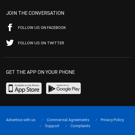
JOIN THE CONVERSATION
FOLLOW US ON FACEBOOK
FOLLOW US ON TWITTER
GET THE APP ON YOUR PHONE
Advertise with us
Commercial Agreements
Privacy Policy
Support
Complaints