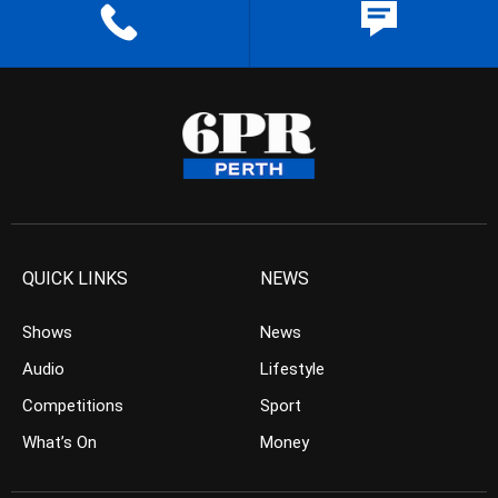
QUICK LINKS
NEWS
Shows
News
Audio
Lifestyle
Competitions
Sport
What’s On
Money