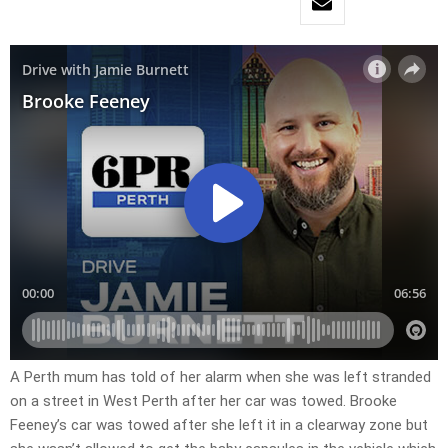
A Perth mum has told of her alarm when she was left stranded
on a street in West Perth after her car was towed. Brooke
Feeney’s car was towed after she left it in a clearway zone but