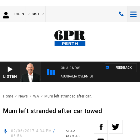
LOGIN
REGISTER
FEEDBACK
ON AIR NOW
LISTEN
AUSTRALIA OVERNIGHT
Home
News
WA
Mum left stranded after car..
Mum left stranded after car towed
02/06/2017 4:34 PM
/
SHARE
06:56
PODCAST