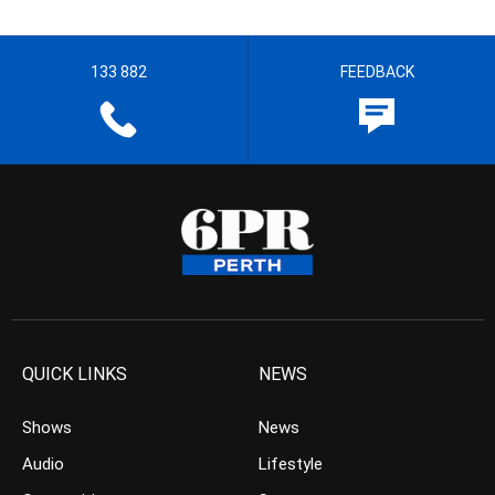
133 882
FEEDBACK
QUICK LINKS
NEWS
Shows
News
Audio
Lifestyle