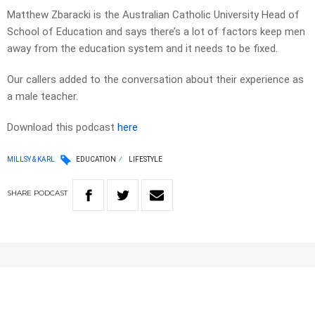
Matthew Zbaracki is the Australian Catholic University Head of
School of Education and says there’s a lot of factors keep men
away from the education system and it needs to be fixed.
Our callers added to the conversation about their experience as
a male teacher.
Download this podcast
here
MILLSY & KARL
EDUCATION
LIFESTYLE
SHARE
PODCAST