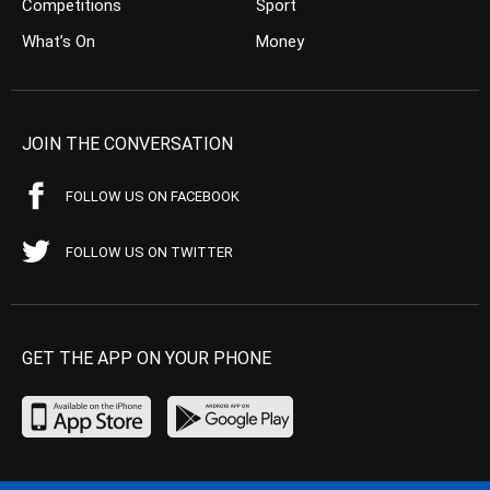
Competitions
Sport
What’s On
Money
JOIN THE CONVERSATION
FOLLOW US ON FACEBOOK
FOLLOW US ON TWITTER
GET THE APP ON YOUR PHONE