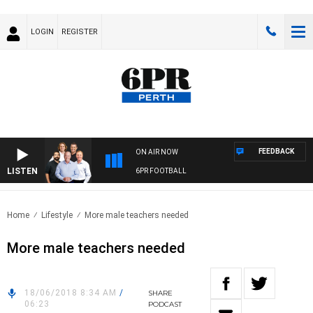
LOGIN
REGISTER
FEEDBACK
ON AIR NOW
LISTEN
6PR FOOTBALL
Home
Lifestyle
More male teachers needed
More male teachers needed
18/06/2018 8:34 AM
/
SHARE
06:23
PODCAST