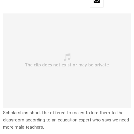
Scholarships should be offered to males to lure them to the
classroom according to an education expert who says we need
more male teachers.