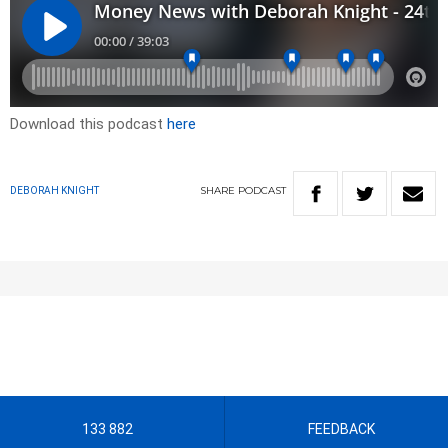
Download this podcast
here
SHARE
PODCAST
DEBORAH KNIGHT
133 882
FEEDBACK