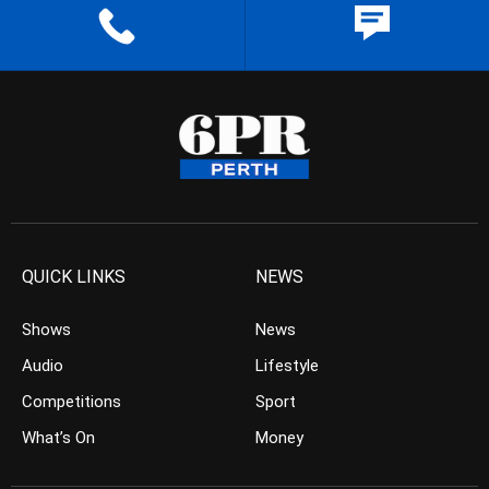
QUICK LINKS
NEWS
Shows
News
Audio
Lifestyle
Competitions
Sport
What’s On
Money