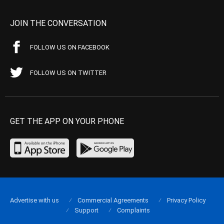
JOIN THE CONVERSATION
FOLLOW US ON FACEBOOK
FOLLOW US ON TWITTER
GET THE APP ON YOUR PHONE
Advertise with us
Commercial Agreements
Privacy Policy
Support
Complaints