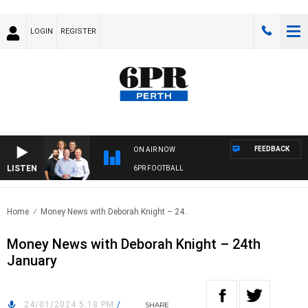
LOGIN
REGISTER
FEEDBACK
ON AIR NOW
LISTEN
6PR FOOTBALL
Home
Money News with Deborah Knight – 24..
Money News with Deborah Knight – 24th
January
24/01/2024 5:18 PM
/
SHARE