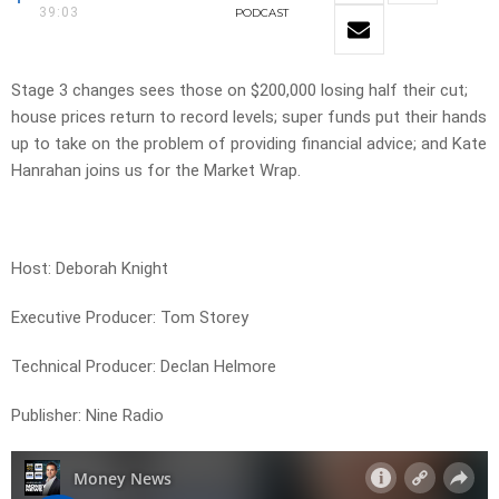
39:03
PODCAST
Stage 3 changes sees those on $200,000 losing half their cut;
house prices return to record levels; super funds put their hands
up to take on the problem of providing financial advice; and Kate
Hanrahan joins us for the Market Wrap.
Host: Deborah Knight
Executive Producer: Tom Storey
Technical Producer: Declan Helmore
Publisher: Nine Radio