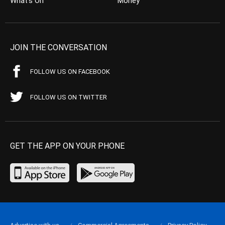
What’s On
Money
JOIN THE CONVERSATION
FOLLOW US ON FACEBOOK
FOLLOW US ON TWITTER
GET THE APP ON YOUR PHONE