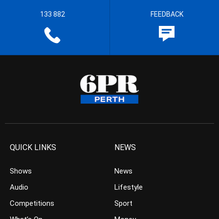
133 882
FEEDBACK
QUICK LINKS
NEWS
Shows
News
Audio
Lifestyle
Competitions
Sport