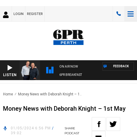
LOGIN
REGISTER
FEEDBACK
ON AIR NOW
LISTEN
6PR BREAKFAST
Home
Money News with Deborah Knight – 1..
Money News with Deborah Knight – 1st May
01/05/2024 6:56 PM
/
SHARE
39:02
PODCAST