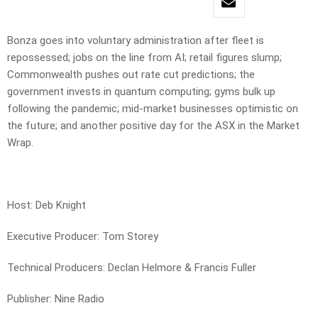
Bonza goes into voluntary administration after fleet is
repossessed; jobs on the line from AI; retail figures slump;
Commonwealth pushes out rate cut predictions; the
government invests in quantum computing; gyms bulk up
following the pandemic; mid-market businesses optimistic on
the future; and another positive day for the ASX in the Market
Wrap.
Host: Deb Knight
Executive Producer: Tom Storey
Technical Producers: Declan Helmore & Francis Fuller
Publisher: Nine Radio