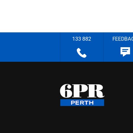
133 882
FEEDBA