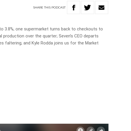
SHARE
THIS
PODCAST
 to 3.8%; one supermarket turns back to checkouts to
al production over the quarter; Seven’s CEO departs
es faltering; and Kyle Rodda joins us for the Market