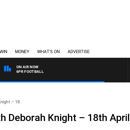
WIN
MONEY
WHAT’S ON
ADVERTISE
ON AIR NOW
6PR FOOTBALL
ight – 18..
 Deborah Knight – 18th April