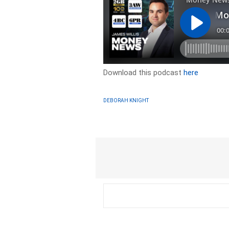
Download this podcast
here
DEBORAH KNIGHT