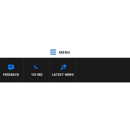
MENU
FEEDBACK
133 882
LATEST NEWS