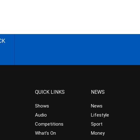
CK
QUICK LINKS
NEWS
Shows
News
Audio
Lifestyle
Competitions
Sport
What’s On
Money