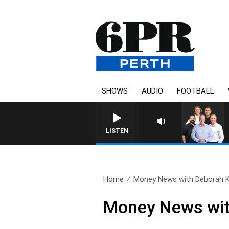
SHOWS
AUDIO
FOOTBALL
LISTEN
Home
Money News with Deborah Kn
Money News with