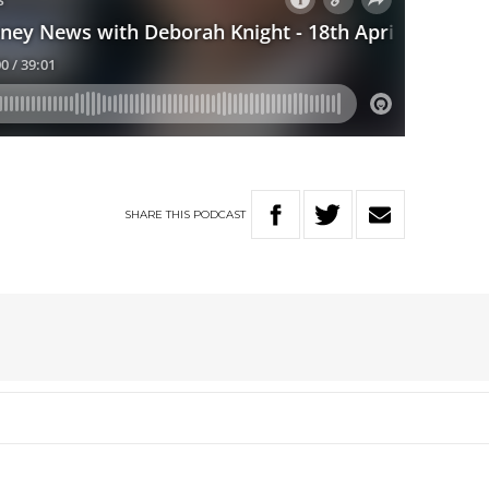
SHARE
THIS
PODCAST