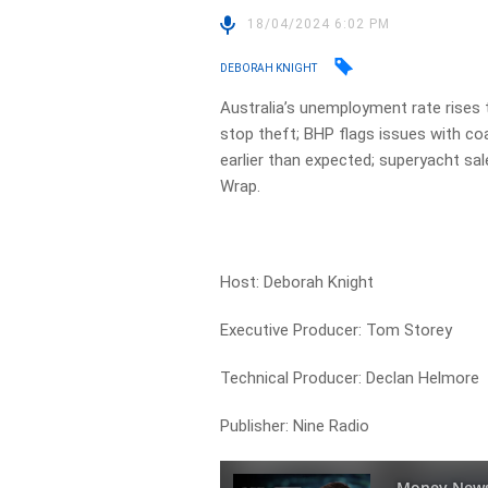
18/04/2024 6:02 PM
DEBORAH KNIGHT
Australia’s unemployment rate rises
stop theft; BHP flags issues with co
earlier than expected; superyacht sal
Wrap.
Host: Deborah Knight
Executive Producer: Tom Storey
Technical Producer: Declan Helmore
Publisher: Nine Radio