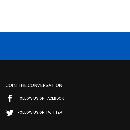
JOIN THE CONVERSATION
FOLLOW US ON FACEBOOK
FOLLOW US ON TWITTER