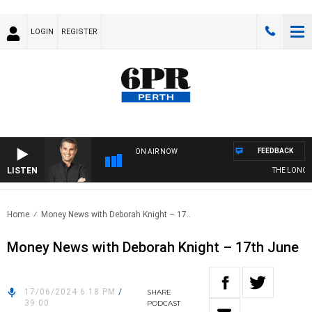
LOGIN
REGISTER
FEEDBACK
ON AIR NOW
LISTEN
THE LONG LU
Home
Money News with Deborah Knight – 17..
Money News with Deborah Knight – 17th June
17/06/2024 6:18 PM
/
SHARE
39:00
PODCAST