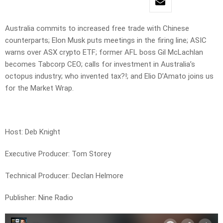
Australia commits to increased free trade with Chinese
counterparts; Elon Musk puts meetings in the firing line; ASIC
warns over ASX crypto ETF; former AFL boss Gil McLachlan
becomes Tabcorp CEO; calls for investment in Australia’s
octopus industry; who invented tax?!; and Elio D’Amato joins us
for the Market Wrap.
Host: Deb Knight
Executive Producer: Tom Storey
Technical Producer: Declan Helmore
Publisher: Nine Radio