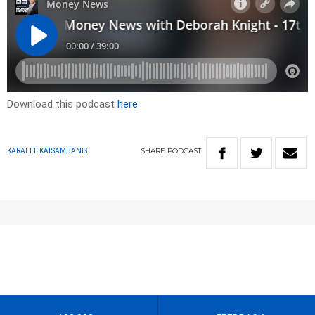
Download this podcast
here
SHARE
PODCAST
KARALEE KATSAMBANIS