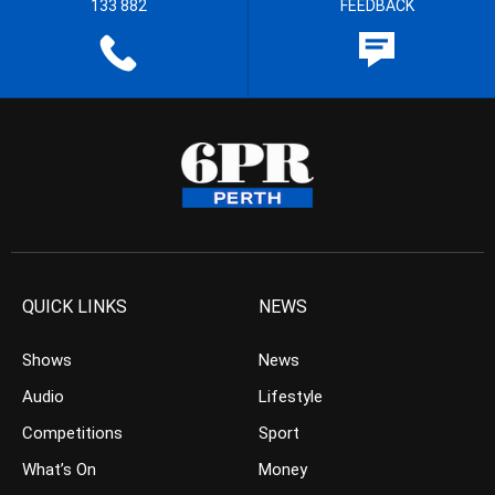
133 882
FEEDBACK
QUICK LINKS
NEWS
Shows
News
Audio
Lifestyle
Competitions
Sport
What’s On
Money