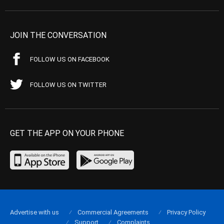
JOIN THE CONVERSATION
FOLLOW US ON FACEBOOK
FOLLOW US ON TWITTER
GET THE APP ON YOUR PHONE
Advertise with us
Commercial Agreements
Privacy Policy
Support
Complaints