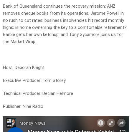
Bank of Queensland continues the recovery mission; ANZ
removes cheque books from its operations; Jerome Powell in
no rush to cut rates; business insolvencies hit record monthly
highs; is home ownership the key to a comfortable retirement?;
Barbie gets her own ketchup; and Tony Sycamore joins us for
the Market Wrap.
Host: Deborah Knight
Executive Producer: Tom Storey
Technical Producer: Declan Helmore
Publisher: Nine Radio