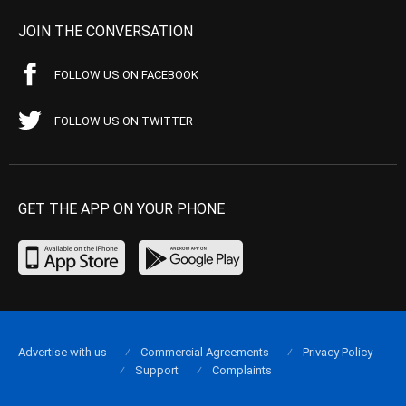
JOIN THE CONVERSATION
FOLLOW US ON FACEBOOK
FOLLOW US ON TWITTER
GET THE APP ON YOUR PHONE
Advertise with us
Commercial Agreements
Privacy Policy
Support
Complaints