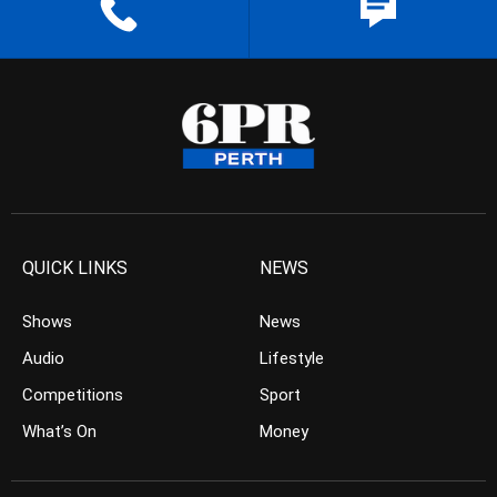
QUICK LINKS
NEWS
Shows
News
Audio
Lifestyle
Competitions
Sport
What’s On
Money