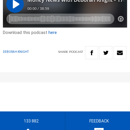
Download this podcast
here
SHARE
PODCAST
DEBORAH KNIGHT
133 882
FEEDBACK