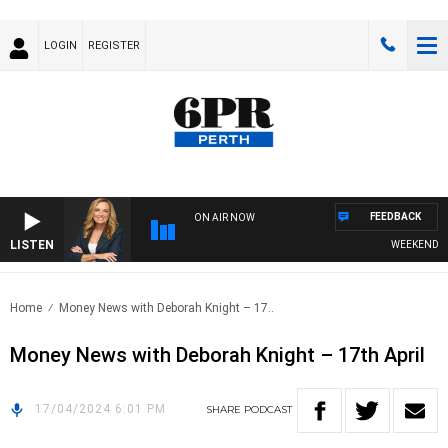
LOGIN
REGISTER
FEEDBACK
ON AIR NOW
LISTEN
WEEKENDS WIT
Home
Money News with Deborah Knight – 17..
Money News with Deborah Knight – 17th April
17/04/2024 6:01 PM
SHARE
PODCAST