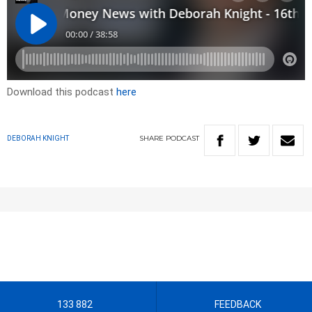
Download this podcast
here
SHARE
PODCAST
DEBORAH KNIGHT
133 882
FEEDBACK