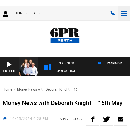
LOGIN
REGISTER
FEEDBACK
ON AIR NOW
LISTEN
6PR FOOTBALL
Home
Money News with Deborah Knight – 16..
Money News with Deborah Knight – 16th May
16/05/2024 6:28 PM
SHARE
PODCAST