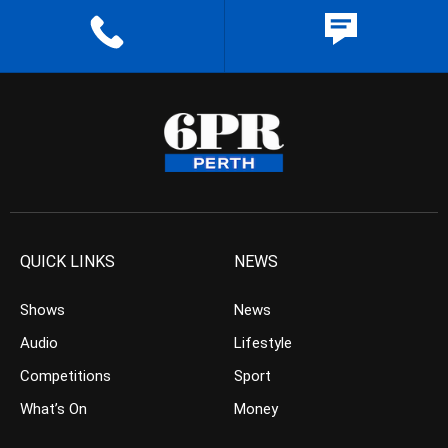
QUICK LINKS
NEWS
Shows
News
Audio
Lifestyle
Competitions
Sport
What’s On
Money