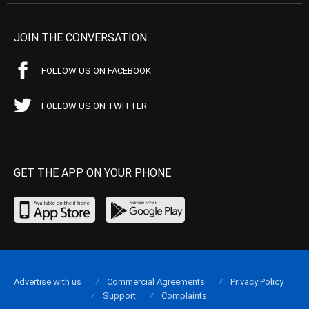
JOIN THE CONVERSATION
FOLLOW US ON FACEBOOK
FOLLOW US ON TWITTER
GET THE APP ON YOUR PHONE
Advertise with us
Commercial Agreements
Privacy Policy
Support
Complaints