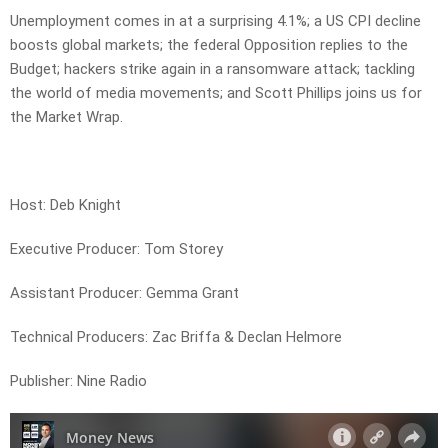
Unemployment comes in at a surprising 4.1%; a US CPI decline
boosts global markets; the federal Opposition replies to the
Budget; hackers strike again in a ransomware attack; tackling
the world of media movements; and Scott Phillips joins us for
the Market Wrap.
Host: Deb Knight
Executive Producer: Tom Storey
Assistant Producer: Gemma Grant
Technical Producers: Zac Briffa & Declan Helmore
Publisher: Nine Radio