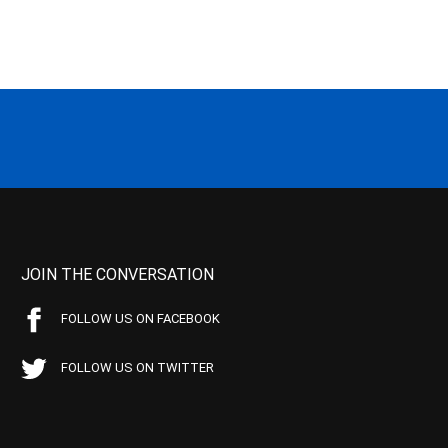
JOIN THE CONVERSATION
FOLLOW US ON FACEBOOK
FOLLOW US ON TWITTER