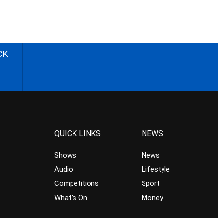
CK
QUICK LINKS
NEWS
Shows
News
Audio
Lifestyle
Competitions
Sport
What’s On
Money