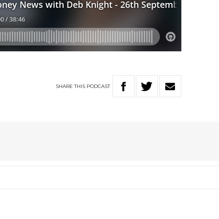
SHARE
THIS
PODCAST