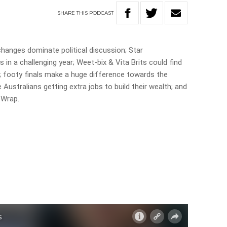
SHARE
THIS
PODCAST
changes dominate political discussion; Star
s in a challenging year; Weet-bix & Vita Brits could find
 footy finals make a huge difference towards the
ustralians getting extra jobs to build their wealth; and
 Wrap.