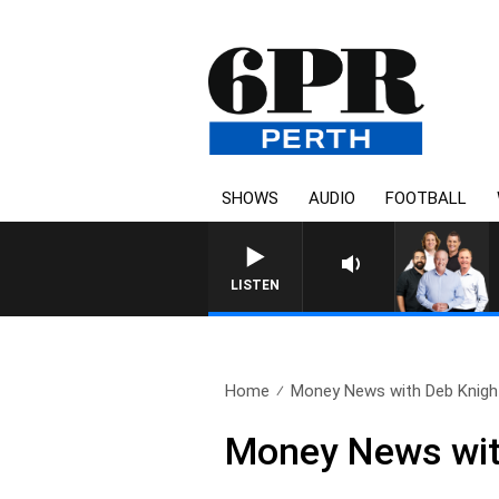
SHOWS
AUDIO
FOOTBALL
LISTEN
Home
Money News with Deb Knight
Money News wit