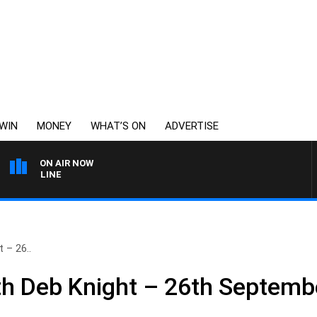
WIN
MONEY
WHAT’S ON
ADVERTISE
ON AIR NOW
6PR FOOTBALL WITH FO
 – 26..
h Deb Knight – 26th Septemb