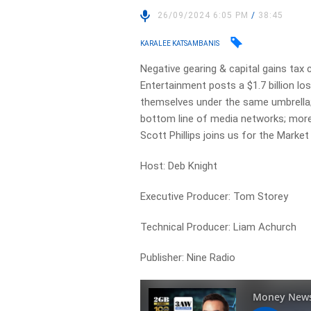
26/09/2024 6:05 PM
/
38:45
KARALEE KATSAMBANIS
Negative gearing & capital gains tax 
Entertainment posts a $1.7 billion los
themselves under the same umbrella;
bottom line of media networks; more A
Scott Phillips joins us for the Market
Host: Deb Knight
Executive Producer: Tom Storey
Technical Producer: Liam Achurch
Publisher: Nine Radio