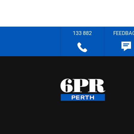
133 882
FEEDBA