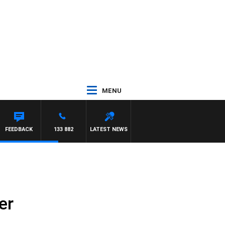
MENU
OTY NIGHTLINE
FEEDBACK
133 882
LATEST NEWS
er