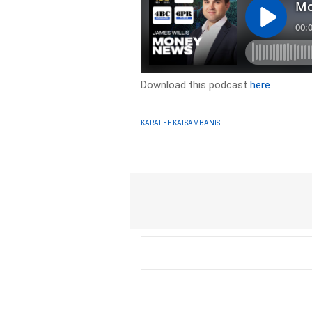
Download this podcast
here
KARALEE KATSAMBANIS