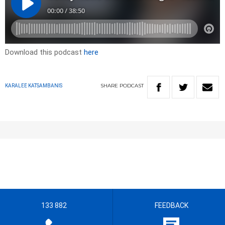
Download this podcast
here
SHARE
PODCAST
KARALEE KATSAMBANIS
133 882
FEEDBACK