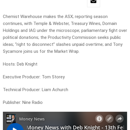
Chemist Warehouse makes the ASX; reporting season
continues, with Temple & Webster, Treasury Wines, Domain
Holdings and IAG under the microscope; parliamentary fight over
political donations; the Productivity Commission seeks public
ideas; “right to disconnect” slashes unpaid overtime; and Tony
Sycamore joins us for the Market Wrap.
Hosts: Deb Knight
Executive Producer: Tom Storey
Technical Producer: Liam Achurch
Publisher: Nine Radio