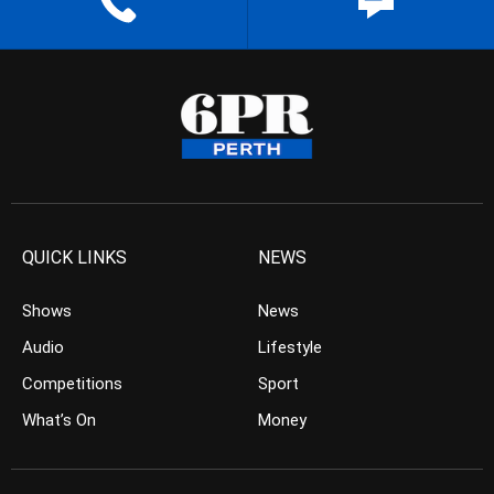
QUICK LINKS
NEWS
Shows
News
Audio
Lifestyle
Competitions
Sport
What’s On
Money