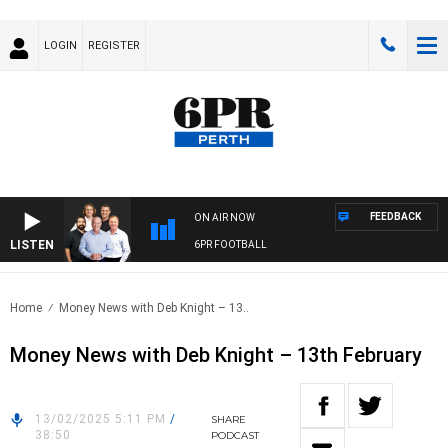
LOGIN
REGISTER
FEEDBACK
ON AIR NOW
LISTEN
6PR FOOTBALL
Home
Money News with Deb Knight – 13..
Money News with Deb Knight – 13th February
13/02/2025 5:11 PM
/
SHARE
38:50
PODCAST