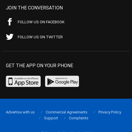
JOIN THE CONVERSATION
FOLLOW US ON FACEBOOK
FOLLOW US ON TWITTER
GET THE APP ON YOUR PHONE
Advertise with us
Commercial Agreements
Privacy Policy
Support
Complaints