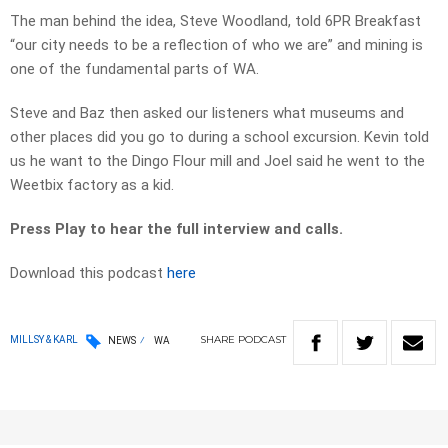
The man behind the idea, Steve Woodland, told 6PR Breakfast
“our city needs to be a reflection of who we are” and mining is
one of the fundamental parts of WA.
Steve and Baz then asked our listeners what museums and
other places did you go to during a school excursion. Kevin told
us he want to the Dingo Flour mill and Joel said he went to the
Weetbix factory as a kid.
Press Play to hear the full interview and calls.
Download this podcast
here
SHARE
PODCAST
MILLSY & KARL
NEWS
WA