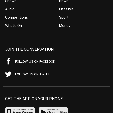
Shows
News
Audio
Lifestyle
Competitions
Sport
What’s On
Money
JOIN THE CONVERSATION
FOLLOW US ON FACEBOOK
FOLLOW US ON TWITTER
GET THE APP ON YOUR PHONE