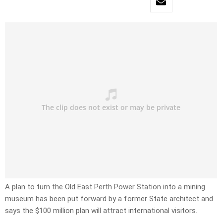
A plan to turn the Old East Perth Power Station into a mining
museum has been put forward by a former State architect and
says the $100 million plan will attract international visitors.