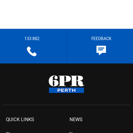
133 882
FEEDBACK
QUICK LINKS
NEWS