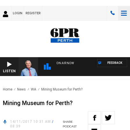
LOGIN
REGISTER
FEEDBACK
ON AIR NOW
LISTEN
REM
Home
News
WA
Mining Museum for Perth?
Mining Museum for Perth?
14/11/2017 10:31 AM
/
SHARE
08:39
PODCAST