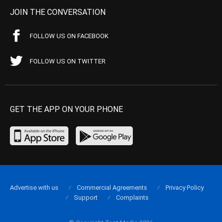
JOIN THE CONVERSATION
FOLLOW US ON FACEBOOK
FOLLOW US ON TWITTER
GET THE APP ON YOUR PHONE
Advertise with us
Commercial Agreements
Privacy Policy
Support
Complaints