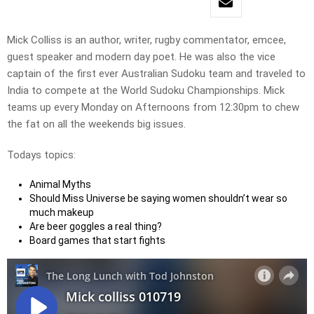
Mick Colliss is an author, writer, rugby commentator, emcee,
guest speaker and modern day poet. He was also the vice
captain of the first ever Australian Sudoku team and traveled to
India to compete at the World Sudoku Championships. Mick
teams up every Monday on Afternoons from 12:30pm to chew
the fat on all the weekends big issues.
Todays topics:
Animal Myths
Should Miss Universe be saying women shouldn’t wear so
much makeup
Are beer goggles a real thing?
Board games that start fights