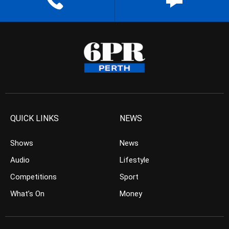
QUICK LINKS
NEWS
Shows
News
Audio
Lifestyle
Competitions
Sport
What’s On
Money