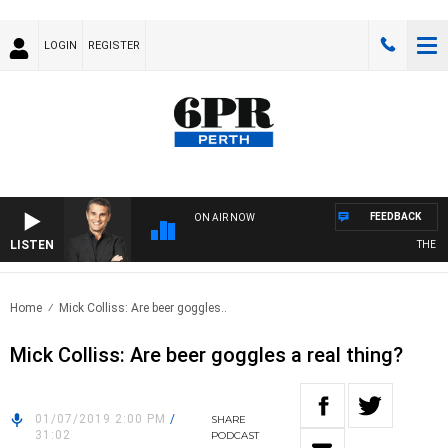
LOGIN
REGISTER
FEEDBACK
ON AIR NOW
LISTEN
THE LON
Home
Mick Colliss: Are beer goggles..
Mick Colliss: Are beer goggles a real thing?
01/07/2019 2:00 PM
/
SHARE
31:02
PODCAST