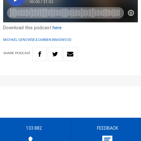
Download this podcast
here
MICHAEL GENOVESE & CARMEN BRAIDWOOD
SHARE
PODCAST
133 882
FEEDBACK