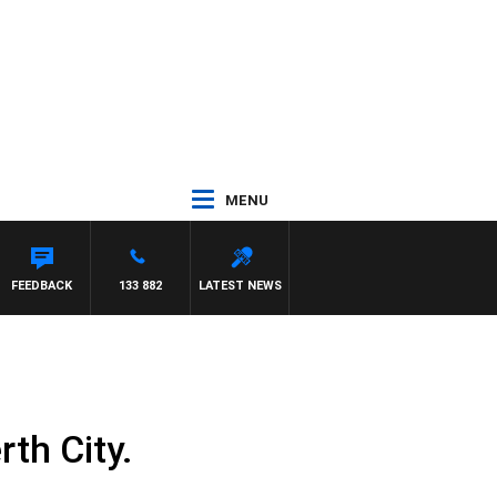
MENU
FEEDBACK
133 882
LATEST NEWS
th City.