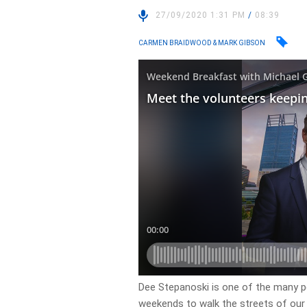
27/09/2020 1:31 PM
/
08:39
CARMEN BRAIDWOOD & MARK GIBSON
Dee Stepanoski is one of the many p
weekends to walk the streets of our S