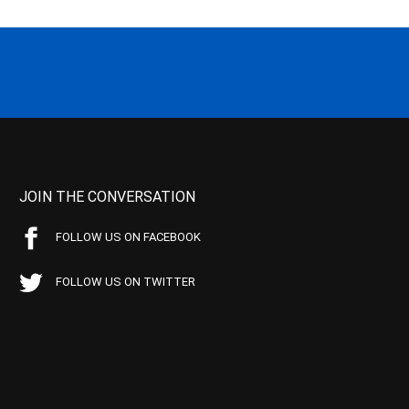
JOIN THE CONVERSATION
FOLLOW US ON FACEBOOK
FOLLOW US ON TWITTER