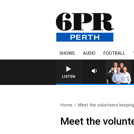
SHOWS
AUDIO
FOOTBALL
LISTEN
Home
Meet the volunteers keeping
Meet the volunte