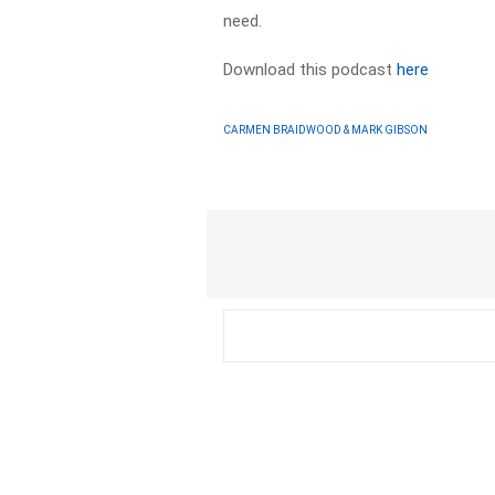
need.
Download this podcast
here
CARMEN BRAIDWOOD & MARK GIBSON