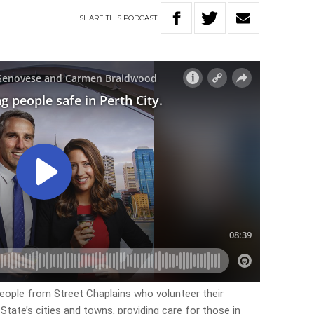
SHARE
THIS
PODCAST
eople from Street Chaplains who volunteer their
tate’s cities and towns, providing care for those in