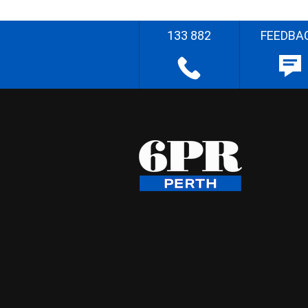
133 882
FEEDBA