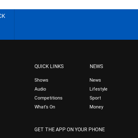
CK
QUICK LINKS
NEWS
Shows
News
Audio
Lifestyle
Competitions
Sport
What’s On
Money
GET THE APP ON YOUR PHONE