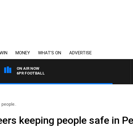
WIN
MONEY
WHAT’S ON
ADVERTISE
ON AIR NOW
6PR FOOTBALL
 people..
ers keeping people safe in Per