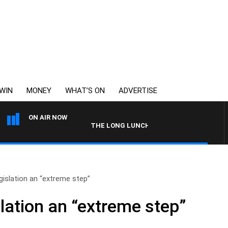
WIN
MONEY
WHAT’S ON
ADVERTISE
ON AIR NOW
THE LONG LUNCH WITH TOD JOHNSTON
islation an “extreme step”
lation an “extreme step”