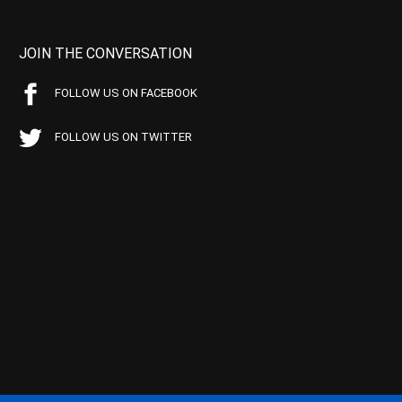
JOIN THE CONVERSATION
FOLLOW US ON FACEBOOK
FOLLOW US ON TWITTER