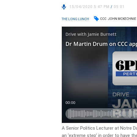
15/04/2020 5:47 PM
/
05:01
CCC
JOHN MCKECHNIE
THE LONG LUNCH
A Senior Politics Lecturer at Notre 
an ‘extreme step’ in order to have t