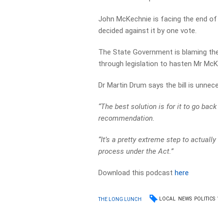
John McKechnie is facing the end of
decided against it by one vote.
The State Government is blaming the
through legislation to hasten Mr McK
Dr Martin Drum says the bill is unnec
“The best solution is for it to go ba
recommendation.
“It’s a pretty extreme step to actuall
process under the Act.”
Download this podcast
here
LOCAL
NEWS
POLITICS
THE LONG LUNCH