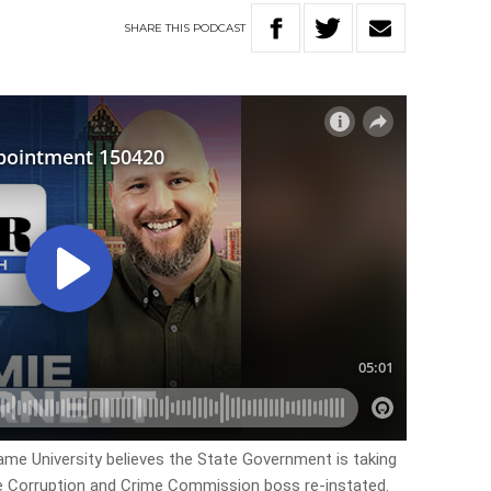
SHARE
THIS
PODCAST
Dame University believes the State Government is taking
he Corruption and Crime Commission boss re-instated.