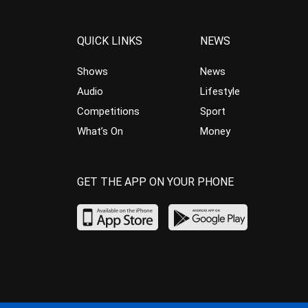
QUICK LINKS
NEWS
Shows
News
Audio
Lifestyle
Competitions
Sport
What’s On
Money
GET THE APP ON YOUR PHONE