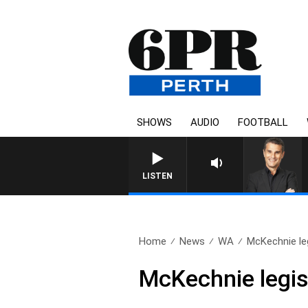
SHOWS
AUDIO
FOOTBALL
LISTEN
Home
News
WA
McKechnie leg
McKechnie legis