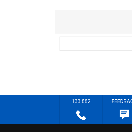
133 882
FEEDBA