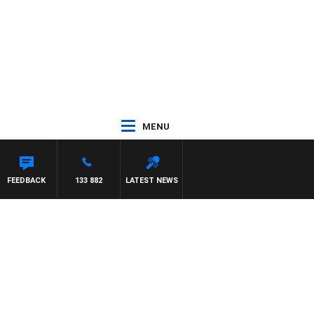
MENU
FEEDBACK
133 882
LATEST NEWS