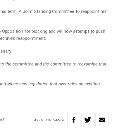
 his term. A Joint Standing Committee to reappoint him
 Opposition for blocking and will now attempt to push
echnie’s reappointment.
essary.
ck to the committee and the committee to reexamine that
y introduce new legislation that over rides an existing
SHARE
THIS
PODCAST
WA