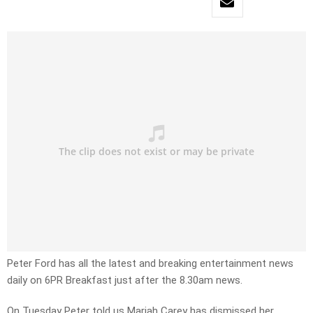
Peter Ford has all the latest and breaking entertainment news
daily on 6PR Breakfast just after the 8.30am news.
On Tuesday Peter told us Mariah Carey has dismissed her