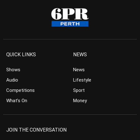
QUICK LINKS
NEWS
Shows
News
Audio
Lifestyle
Competitions
Sport
What’s On
Money
JOIN THE CONVERSATION