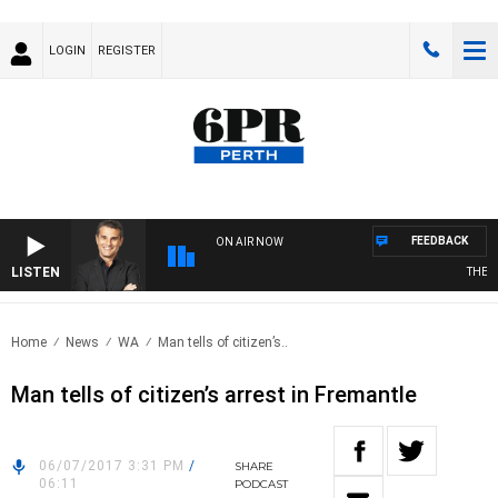
LOGIN
REGISTER
FEEDBACK
ON AIR NOW
LISTEN
THE LO
Home
News
WA
Man tells of citizen’s..
Man tells of citizen’s arrest in Fremantle
06/07/2017 3:31 PM
/
SHARE
06:11
PODCAST