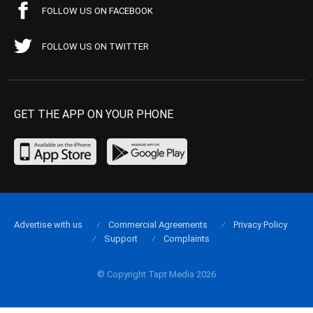
FOLLOW US ON FACEBOOK
FOLLOW US ON TWITTER
GET THE APP ON YOUR PHONE
Advertise with us
Commercial Agreements
Privacy Policy
Support
Complaints
© Copyright Tapt Media 2026