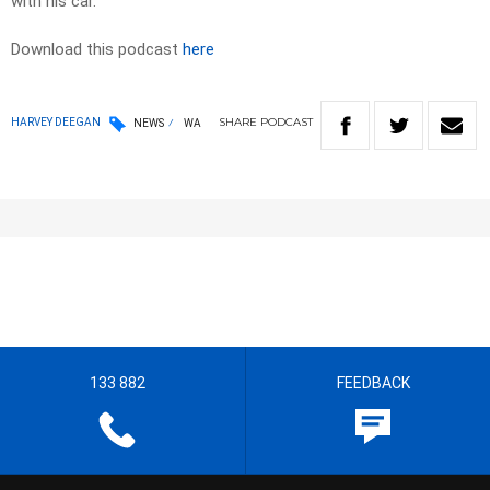
with his car.
Download this podcast
here
SHARE
PODCAST
HARVEY DEEGAN
NEWS
WA
133 882
FEEDBACK