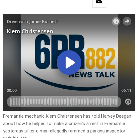
Fremantle mechanic Klem Christensen has told Harvey Deegan
about how he helped to make a citizen’s arrest in Fremantle
yesterday after a man allegedly rammed a parking inspector