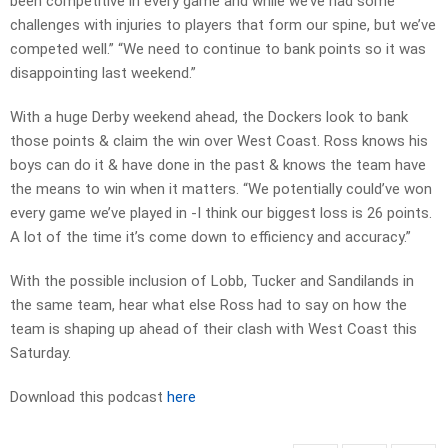
been competitive in every game and while we’ve had some
challenges with injuries to players that form our spine, but we’ve
competed well.” “We need to continue to bank points so it was
disappointing last weekend.”
With a huge Derby weekend ahead, the Dockers look to bank
those points & claim the win over West Coast. Ross knows his
boys can do it & have done in the past & knows the team have
the means to win when it matters. “We potentially could’ve won
every game we’ve played in -I think our biggest loss is 26 points.
A lot of the time it’s come down to efficiency and accuracy.”
With the possible inclusion of Lobb, Tucker and Sandilands in
the same team, hear what else Ross had to say on how the
team is shaping up ahead of their clash with West Coast this
Saturday.
Download this podcast
here