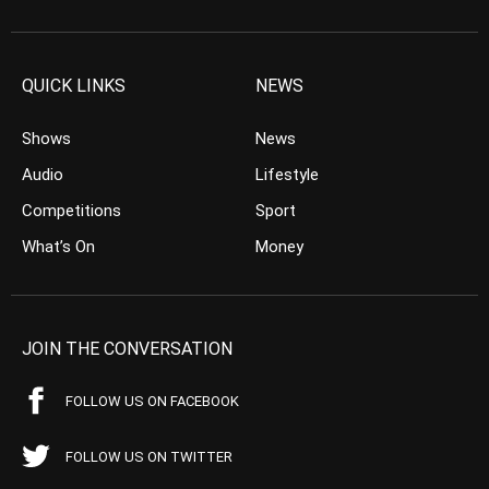
QUICK LINKS
NEWS
Shows
News
Audio
Lifestyle
Competitions
Sport
What’s On
Money
JOIN THE CONVERSATION
FOLLOW US ON FACEBOOK
FOLLOW US ON TWITTER