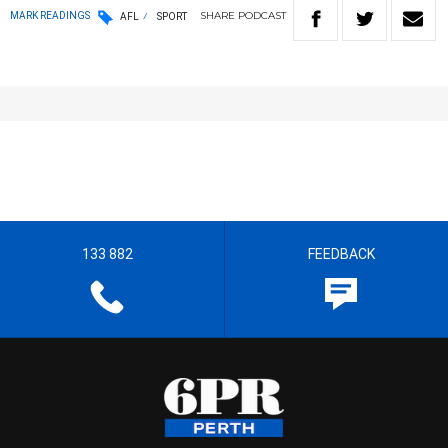
SHARE
PODCAST
MARK READINGS
AFL
SPORT
133 882
FEEDBACK