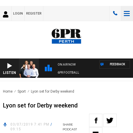
LOGIN
REGISTER
FEEDBACK
ON AIR NOW
LISTEN
6PR FOOTBALL
Home
Sport
Lyon set for Derby weekend
Lyon set for Derby weekend
03/07/2019 7:41 PM
/
SHARE
09:15
PODCAST