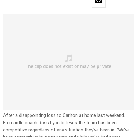
After a disappointing loss to Carlton at home last weekend,
Fremantle coach Ross Lyon believes the team has been
competitive regardless of any situation they’ve been in. “We’ve