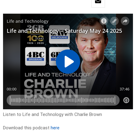
Listen to Life and Technology with Charlie Brown
Download this podcast
here