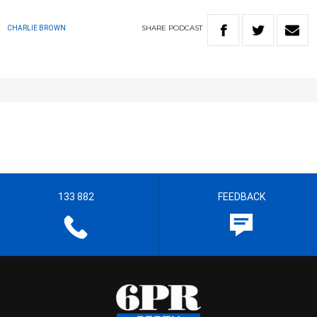
SHARE
PODCAST
CHARLIE BROWN
133 882
FEEDBACK