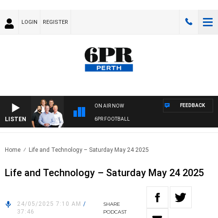
LOGIN
REGISTER
FEEDBACK
ON AIR NOW
LISTEN
6PR FOOTBALL
Home
Life and Technology – Saturday May 24 2025
Life and Technology – Saturday May 24 2025
24/05/2025 7:10 AM
/
SHARE
37:46
PODCAST