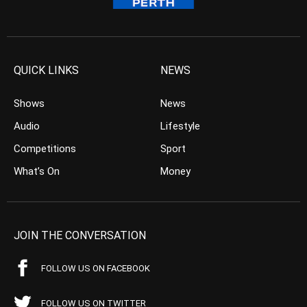
QUICK LINKS
NEWS
Shows
News
Audio
Lifestyle
Competitions
Sport
What’s On
Money
JOIN THE CONVERSATION
FOLLOW US ON FACEBOOK
FOLLOW US ON TWITTER