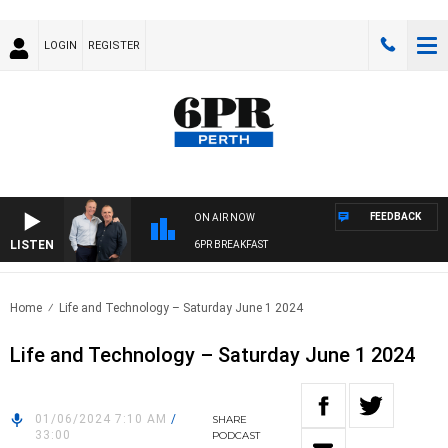
LOGIN
REGISTER
FEEDBACK
ON AIR NOW
LISTEN
6PR BREAKFAST
Home
Life and Technology – Saturday June 1 2024
Life and Technology – Saturday June 1 2024
01/06/2024 7:10 AM
/
SHARE
33:00
PODCAST