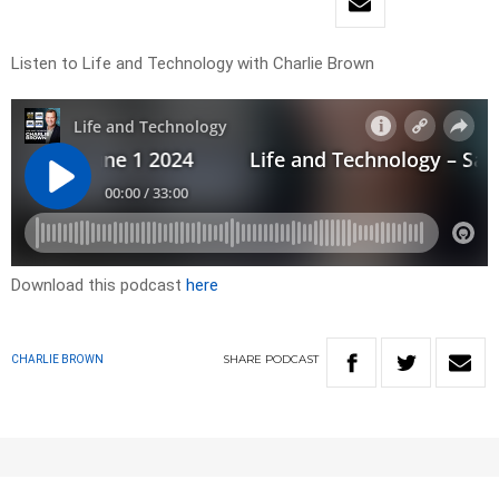
Listen to Life and Technology with Charlie Brown
Download this podcast
here
SHARE
PODCAST
CHARLIE BROWN