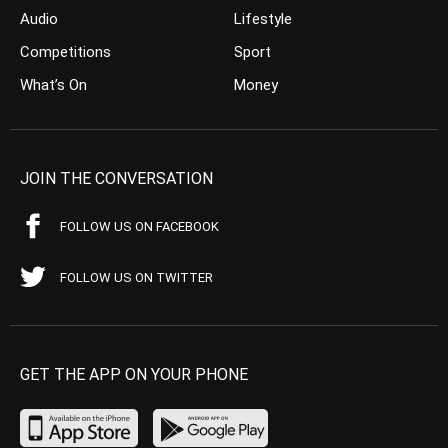
Audio
Lifestyle
Competitions
Sport
What’s On
Money
JOIN THE CONVERSATION
FOLLOW US ON FACEBOOK
FOLLOW US ON TWITTER
GET THE APP ON YOUR PHONE