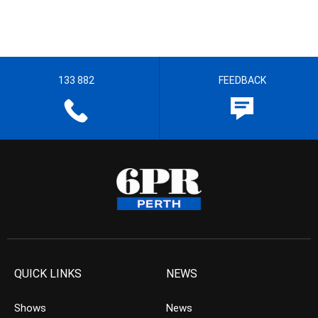
133 882
FEEDBACK
QUICK LINKS
NEWS
Shows
News