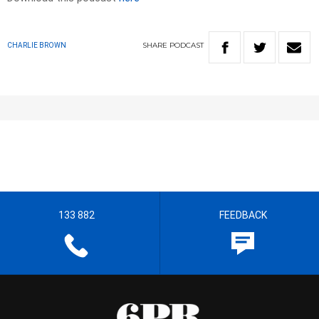
SHARE
PODCAST
CHARLIE BROWN
133 882
FEEDBACK