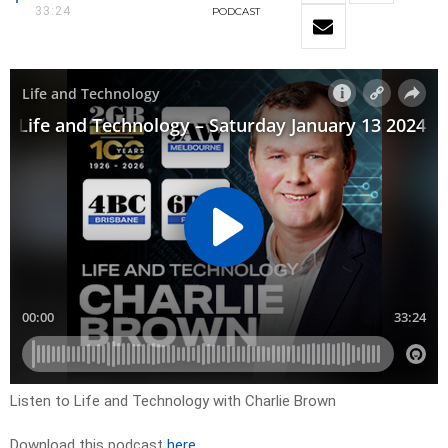
33:24
PODCAST
Listen to Life and Technology with Charlie Brown
Download this podcast
here