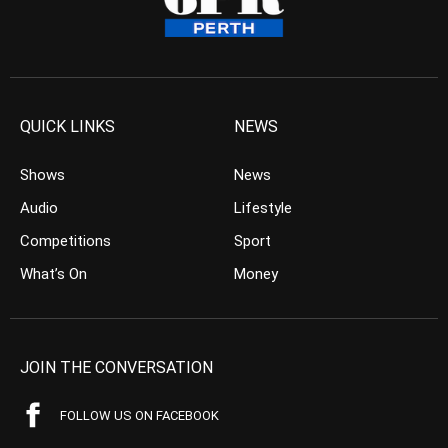
QUICK LINKS
NEWS
Shows
News
Audio
Lifestyle
Competitions
Sport
What’s On
Money
JOIN THE CONVERSATION
FOLLOW US ON FACEBOOK