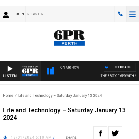
LOGIN
REGISTER
FEEDBACK
ON AIR NOW
LISTEN
THE BEST OF 6PR WITH MOR
Home
Life and Technology – Saturday January 13 2024
Life and Technology – Saturday January 13
2024
13/01/2024 6:10 AM
/
SHARE