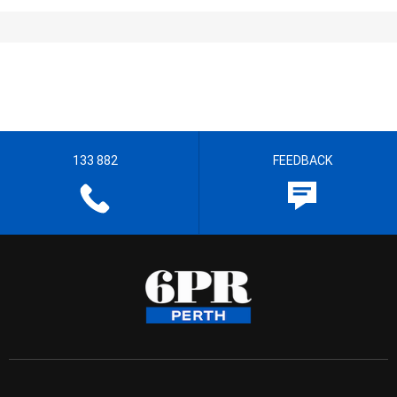
133 882
FEEDBACK