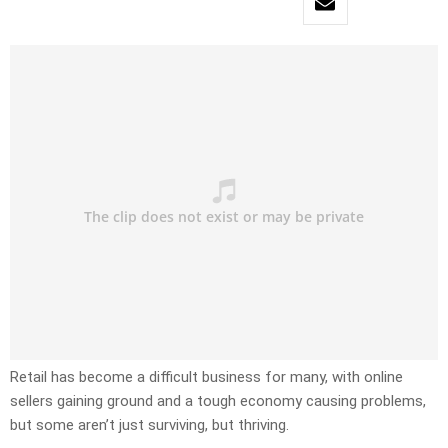
Retail has become a difficult business for many, with online
sellers gaining ground and a tough economy causing problems,
but some aren’t just surviving, but thriving.