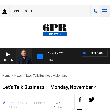
LOGIN
REGISTER
FEEDBACK
ON AIR NOW
LISTEN
AUSTRALIA OVERNIGHT WITH PAT PANETTA
Home
News
Let’s Talk Business – Monday,..
Let’s Talk Business – Monday, November 4
04/11/2019 11:44 PM
/
SHARE
41:09
PODCAST