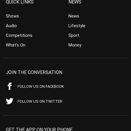
QUICK LINKS
NEWS
Shows
News
Audio
Lifestyle
Competitions
Sport
What’s On
Money
JOIN THE CONVERSATION
FOLLOW US ON FACEBOOK
FOLLOW US ON TWITTER
GET THE APP ON YOUR PHONE