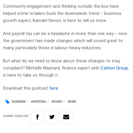
Community engagement and thinking outside the box have
helped some retailers buck the downwards trend – business
growth expert, Kamahl Simon, is here to tell us more.
And payroll tax can be a headache in more than one way – now
the government has made changes which will sound great to
many, particularly those in labour-heavy industries.
But what do we need to know about these changes to stay
compliant? Michelle Maynard, finance expert with
Carbon Group
,
is here to take us through it.
Download this podcast
here
BUSINESS
INVESTING
MONEY
NEWS
SHARE
PODCAST