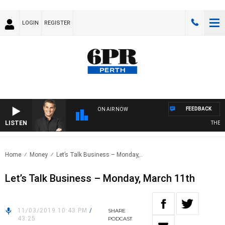
LOGIN
REGISTER
FEEDBACK
ON AIR NOW
LISTEN
THE LO
Home
Money
Let’s Talk Business – Monday,..
Let’s Talk Business – Monday, March 11th
11/03/2019 10:43 PM
/
SHARE
43:25
PODCAST