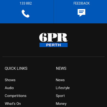
133 882
FEEDBACK
QUICK LINKS
NEWS
Shows
News
Audio
Lifestyle
Competitions
Sport
What’s On
Money