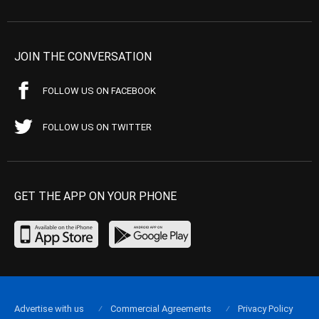
JOIN THE CONVERSATION
FOLLOW US ON FACEBOOK
FOLLOW US ON TWITTER
GET THE APP ON YOUR PHONE
Advertise with us
Commercial Agreements
Privacy Policy