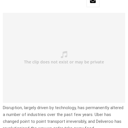
Disruption, largely driven by technology, has permanently altered
a number of industries over the past few years. Uber has
changed point to point transport irreversibly, and Deliveroo has