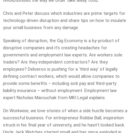
revolutionised the way we order take away food.
Chris and Peter discuss which industries are prime targets for
technology-driven disruption and share tips on how to insulate
your small business from any damage.
Speaking of disruption, the Gig Economy is a by-product of
disruptive companies and it’s creating headaches for
governments and employment law experts. Are workers sole
traders? Are they independent contractors? Are they
employees? Deliveroo is pushing for a ‘third way’ of legally
defining contract workers, which would allow companies to
provide some benefits – including sick pay and third-party
liability insurance – without employment. Employment law
expert Nicholas Marouchak from MKI Legal explains.
On Workwise, we love stories of when a side hustle becomes a
successful business. For entrepreneur Robbie Ball, inspiration
struck in his final year of university, and he hasn’t looked back.
Uncle Jack Watches started small and has since exploded in