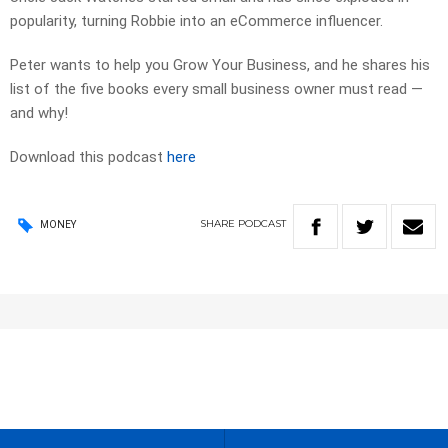
popularity, turning Robbie into an eCommerce influencer.
Peter wants to help you Grow Your Business, and he shares his
list of the five books every small business owner must read —
and why!
Download this podcast
here
SHARE
PODCAST
MONEY