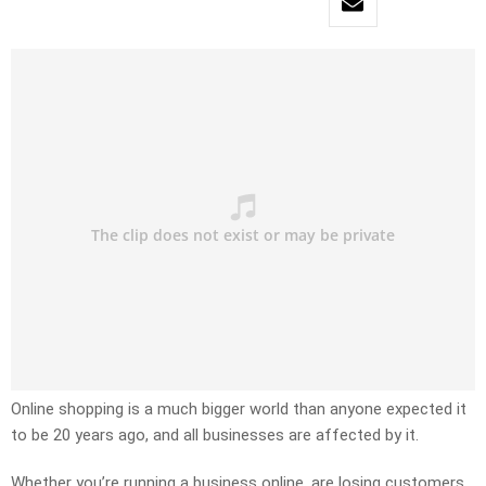
Online shopping is a much bigger world than anyone expected it
to be 20 years ago, and all businesses are affected by it.
Whether you’re running a business online, are losing customers