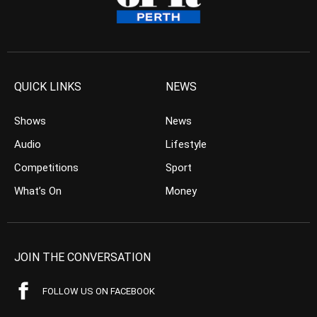
QUICK LINKS
NEWS
Shows
News
Audio
Lifestyle
Competitions
Sport
What’s On
Money
JOIN THE CONVERSATION
FOLLOW US ON FACEBOOK