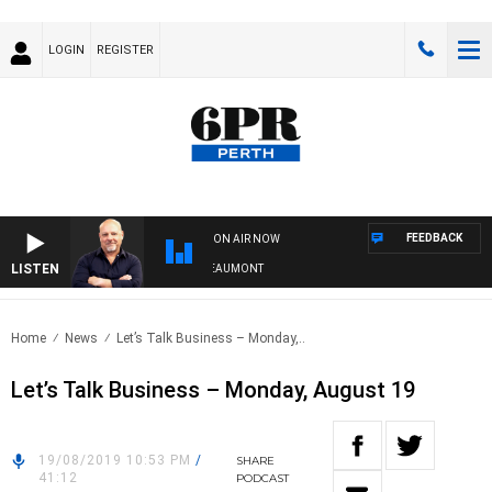
LOGIN
REGISTER
FEEDBACK
ON AIR NOW
LISTEN
6PR MORNINGS WITH SIMON BEAUMONT
Home
News
Let’s Talk Business – Monday,..
Let’s Talk Business – Monday, August 19
19/08/2019 10:53 PM
/
SHARE
41:12
PODCAST