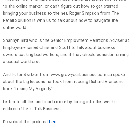
to the online market, or can’t figure out how to get started
bringing your business to the net, Roger Simpson from The
Retail Solution is with us to talk about how to navigate the
online world.
Shannyn Bird who is the Senior Employment Relations Adviser at
Employsure joined Chris and Scott to talk about business
owners sacking bad workers, and if they should consider running
a casual workforce.
And Peter Switzer from www.growyourbusiness.com.au spoke
about the big lessons he took from reading Richard Branson’s
book ‘Losing My Virginity’.
Listen to all this and much more by tuning into this week’s
edition of Let’s Talk Business.
Download this podcast
here