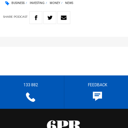
BUSINESS
INVESTING
MONEY
NEWS
SHARE
PODCAST
133 882
FEEDBACK